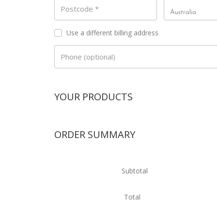
Country
*
Postcode
*
Australia
Use a different billing address
Phone
(optional)
YOUR PRODUCTS
ORDER SUMMARY
Subtotal
Total