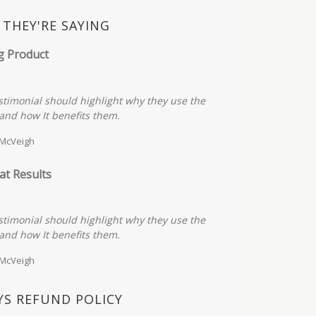
THEY'RE SAYING
g Product
stimonial should highlight why they use the
and how It benefits them.
 McVeigh
at Results
stimonial should highlight why they use the
and how It benefits them.
 McVeigh
YS REFUND POLICY