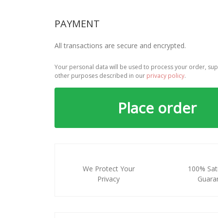
PAYMENT
All transactions are secure and encrypted.
Your personal data will be used to process your order, sup
other purposes described in our
privacy policy
.
Place order
We Protect Your
100% Sati
Privacy
Guara