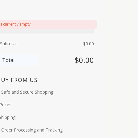
is currently empty.
Subtotal
$
0.00
$
0.00
Total
BUY FROM US
 Safe and Secure Shopping
Prices
Shipping
 Order Processing and Tracking