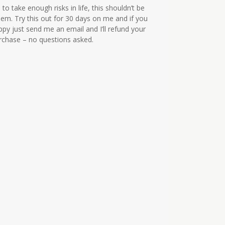
to take enough risks in life, this shouldn’t be
em. Try this out for 30 days on me and if you
ppy just send me an email and I’ll refund your
urchase – no questions asked.