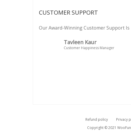
CUSTOMER SUPPORT
Our Award-Winning Customer Support Is 
Tavleen Kaur
Customer Happiness Manager
Refund policy
Privacy p
Copyright © 2021 WooFunne