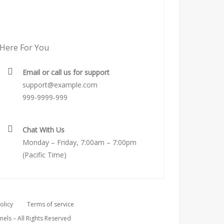
Here For You
Email or call us for support
support@example.com
999-9999-999
Chat With Us
Monday – Friday, 7:00am – 7:00pm
(Pacific Time)
olicy
Terms of service
ls – All Rights Reserved