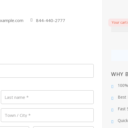
xample.com
844-440-2777
Your cart 
WHY 
100%
Last name
*
Best 
Fast 
Town / City
*
Quick