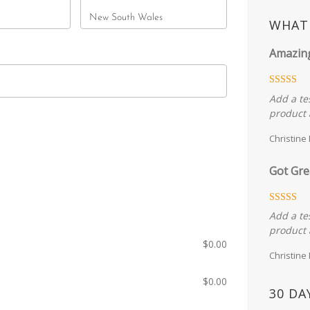
State
New South Wales
WHAT 
Amazin
Add a te
product 
Christine
Got Gre
Add a te
product 
$
0.00
Christine
$
0.00
30 DA