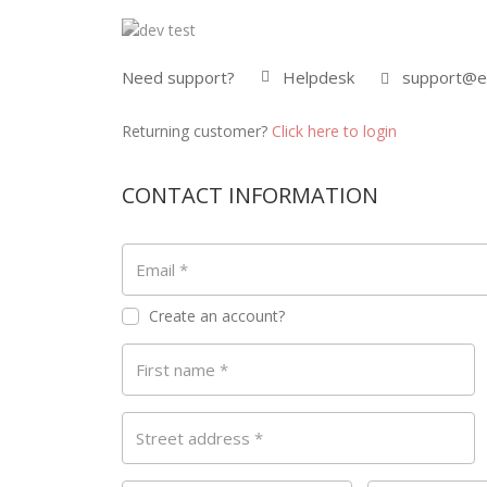
Need support?
Helpdesk
support@e
Returning customer?
Click here to login
CONTACT INFORMATION
Email
*
Create an account?
First name
*
Street address
*