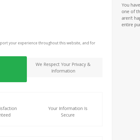
You have 
one of th
aren’t ha
entire p
port your experience throughout this website, and for
We Respect Your Privacy &
Information
sfaction
Your Information Is
nteed
Secure