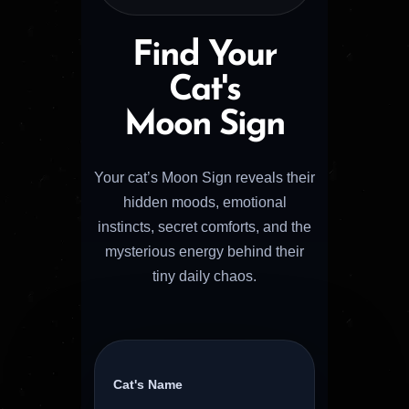
Find Your
Cat's
Moon Sign
Your cat’s Moon Sign reveals their
hidden moods, emotional
instincts, secret comforts, and the
mysterious energy behind their
tiny daily chaos.
Cat's Name