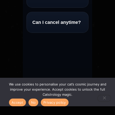
Can I cancel anytime?
We use cookies to personalise your cat’s cosmic journey and
improve your experience. Accept cookies to unlock the full
Catstrology magic.
Accept
No
Privacy policy