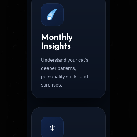
Monthly
Insights
Understand your cat’s
deeper patterns,
personality shifts, and
surprises.
♆