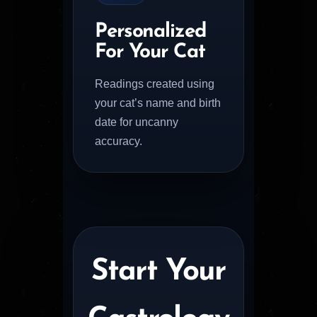
Personalized
For Your Cat
Readings created using
your cat’s name and birth
date for uncanny
accuracy.
Start Your