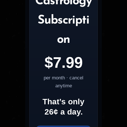
Castrology
Subscripti
on
$7.99
per month · cancel
anytime
That’s only
26¢ a day.