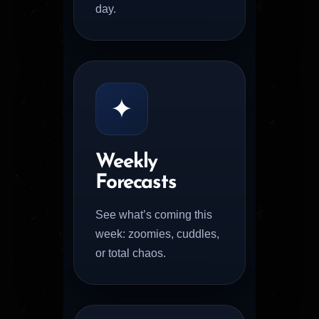
day.
✦
Weekly
Forecasts
See what’s coming this
week: zoomies, cuddles,
or total chaos.