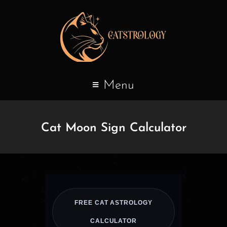
Menu
Cat Moon Sign Calculator
FREE CAT ASTROLOGY
CALCULATOR