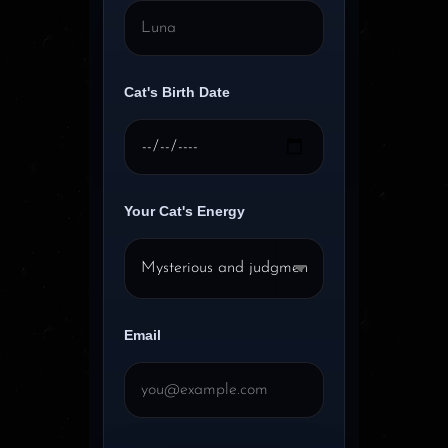
Cat's Birth Date
Your Cat's Energy
Email