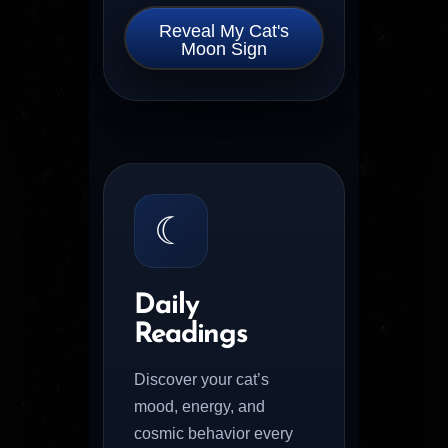
Reveal My Cat's
Moon Sign
☾
Daily
Readings
Discover your cat’s
mood, energy, and
cosmic behavior every