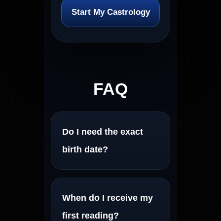
Start My Castrology
FAQ
Do I need the exact
birth date?
When do I receive my
first reading?