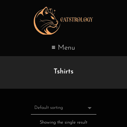
Menu
Tshirts
Showing the single result