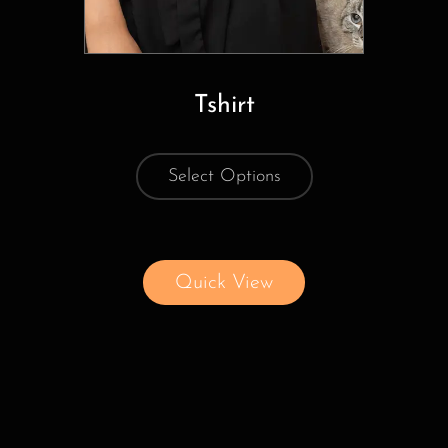
Tshirt
Select Options
Quick View