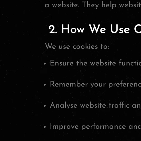
a website. They help websi
2. How We Use C
We use cookies to:
Ensure the website functio
Remember your preferenc
Analyse website traffic a
Improve performance and