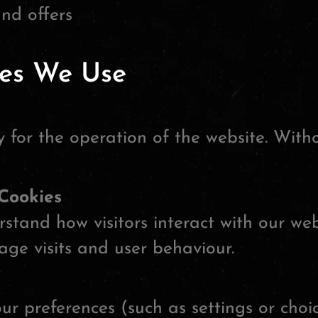
and offers
ies We Use
 for the operation of the website. With
Cookies
stand how visitors interact with our web
ge visits and user behaviour.
r preferences (such as settings or choi