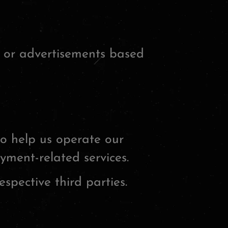
, or advertisements based
to help us operate our
yment-related services.
spective third parties.