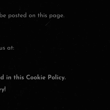
be posted on this page.
us at:
d in this Cookie Policy.
y!