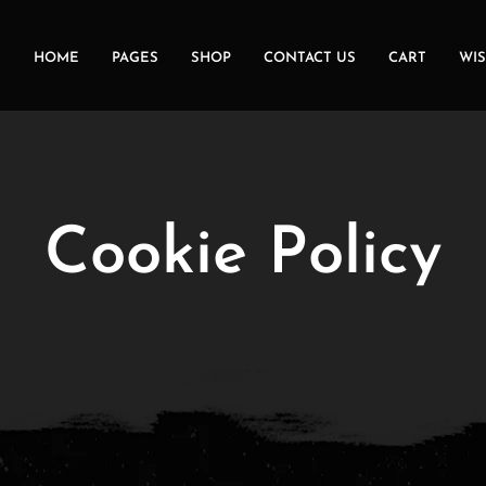
HOME
PAGES
SHOP
CONTACT US
CART
WIS
Cookie Policy