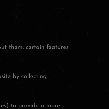
out them, certain features
site by collecting
ces) to provide a more