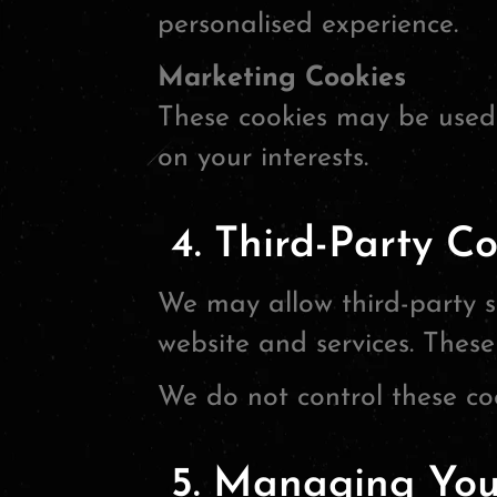
personalised experience.
Marketing Cookies
These cookies may be used 
on your interests.
4. Third-Party Co
We may allow third-party se
website and services. These
We do not control these coo
5. Managing Your