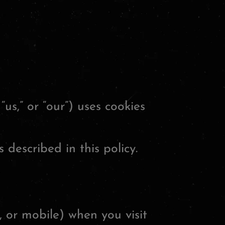
“us,” or “our”) uses cookies
 described in this policy.
, or mobile) when you visit