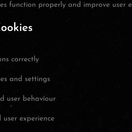
tes function properly and improve user e
ookies
ns correctly
es and settings
nd user behaviour
 user experience