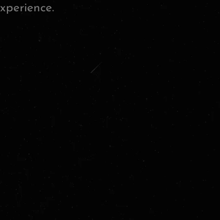
xperience.