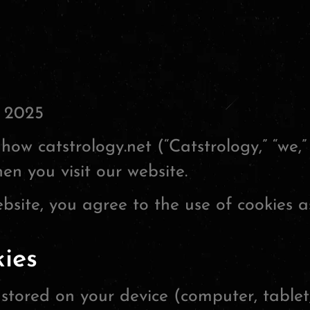
 2025
how catstrology.net (“Catstrology,” “we,” 
en you visit our website.
bsite, you agree to the use of cookies as
ies
s stored on your device (computer, tablet