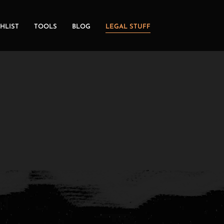
HLIST
TOOLS
BLOG
LEGAL STUFF