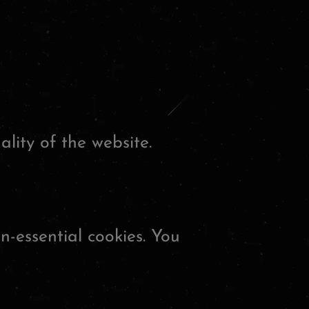
lity of the website.
n-essential cookies. You