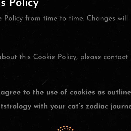
s Policy
Policy from time to time. Changes will 
bout this Cookie Policy, please contact 
agree to the use of cookies as outline
tstrology with your cat’s zodiac journe