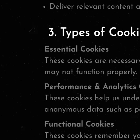
Deliver relevant content 
3. Types of Cook
Essential Cookies
These cookies are necessary
may not function properly.
Performance & Analytics 
These cookies help us under
anonymous data such as pa
Functional Cookies
These cookies remember you