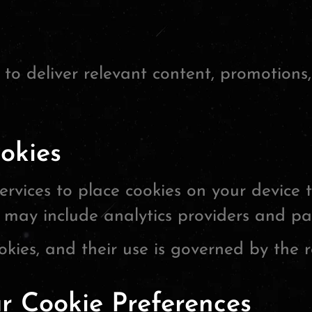
to deliver relevant content, promotions
okies
rvices to place cookies on your device 
 may include analytics providers and pa
kies, and their use is governed by the re
 Cookie Preferences