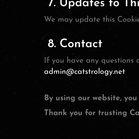
7. Updates to Thi
We may update this Cookie 
8. Contact
If you have any questions a
admin@catstrology.net
By using our website, you 
Thank you for trusting Ca