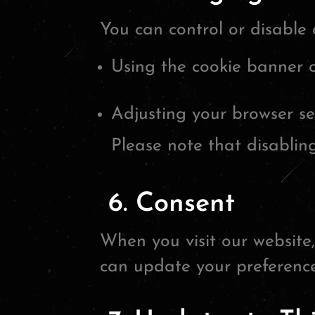
You can control or disable 
Using the cookie banner 
Adjusting your browser se
Please note that disabling
6. Consent
When you visit our website,
can update your preference