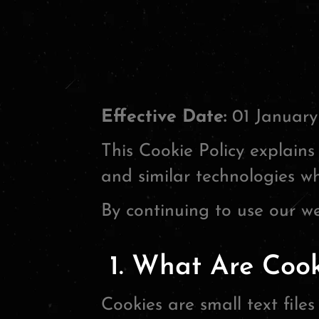
Effective Date:
01 January
This Cookie Policy explains 
and similar technologies wh
By continuing to use our we
1. What Are Cook
Cookies are small text file