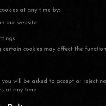
cookies at any time by:
on our website
ttings
 certain cookies may affect the functiona
 you will be asked to accept or reject no
s at any time.