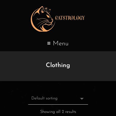
Menu
Clothing
Showing all 2 results