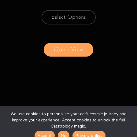
Select Options
Quick View
We use cookies to personalise your cat’s cosmic journey and
improve your experience. Accept cookies to unlock the full
Catstrology magic.
© 2026 catstrology.net. – Horoscope readings
Accept
No
Privacy policy