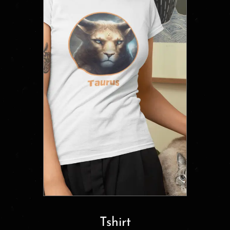
Tshirt