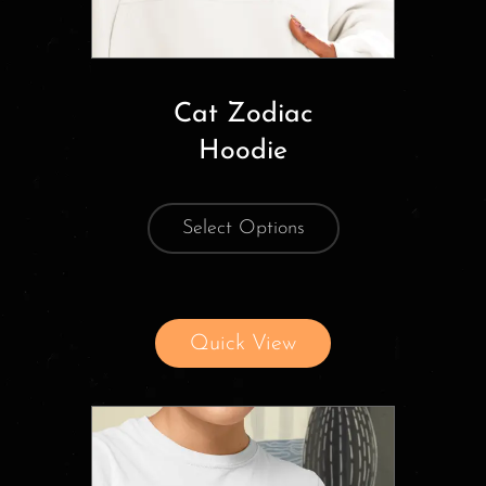
Cat Zodiac
Hoodie
Select Options
Quick View