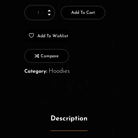
Add To Cart
Add To Wishlist
Compare
Hoodies
Category:
Description