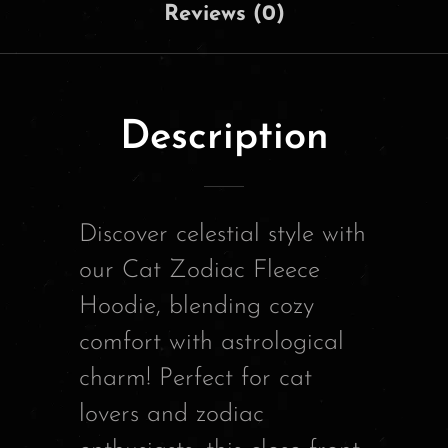
Reviews (0)
Description
Discover celestial style with
our Cat Zodiac Fleece
Hoodie, blending cozy
comfort with astrological
charm! Perfect for cat
lovers and zodiac