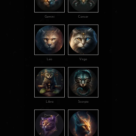
Gemini
Cancer
Leo
Virgo
Libra
Scorpio