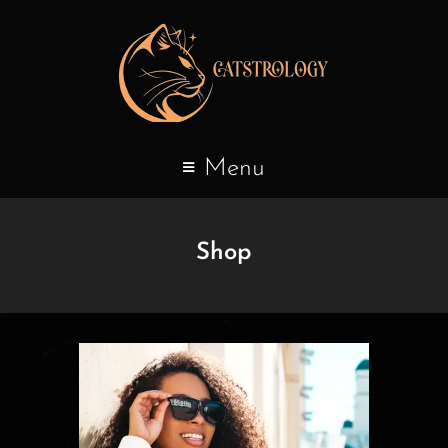
Menu
Shop