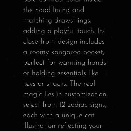
the hood lining and
matching drawstrings,
adding a playful touch. Its
close-front design includes
a roomy kangaroo pocket,
perfect for warming hands
or holding essentials like
keys or snacks. The real
magic lies in customization:
select from 12 zodiac signs,
each with a unique cat
illustration reflecting your