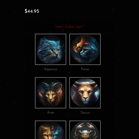
$
44.95
Select Zodiac Sign
*
Aquarius
Pisces
Aries
Taurus