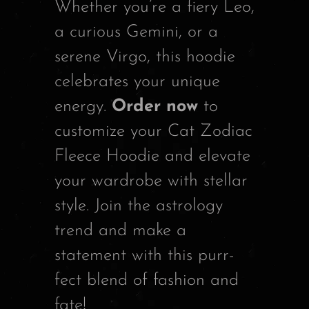
Whether you’re a fiery Leo,
a curious Gemini, or a
serene Virgo, this hoodie
celebrates your unique
energy.
Order now
to
customize your Cat Zodiac
Fleece Hoodie and elevate
your wardrobe with stellar
style. Join the astrology
trend and make a
statement with this purr-
fect blend of fashion and
fate!