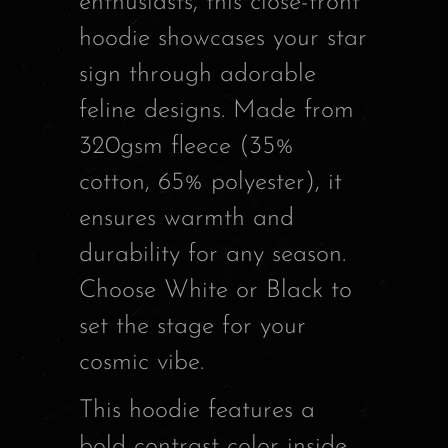
enthusiasts, this close-front
hoodie showcases your star
sign through adorable
feline designs. Made from
320gsm fleece (35%
cotton, 65% polyester), it
ensures warmth and
durability for any season.
Choose White or Black to
set the stage for your
cosmic vibe.
This hoodie features a
bold contrast color inside