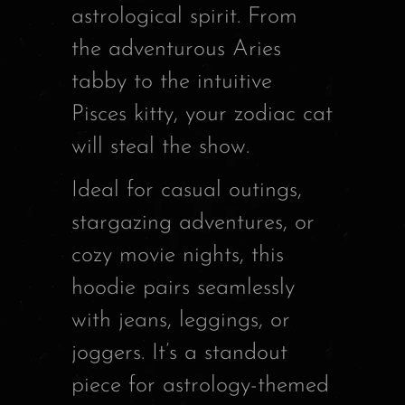
astrological spirit. From
the adventurous Aries
tabby to the intuitive
Pisces kitty, your zodiac cat
will steal the show.
Ideal for casual outings,
stargazing adventures, or
cozy movie nights, this
hoodie pairs seamlessly
with jeans, leggings, or
joggers. It’s a standout
piece for astrology-themed