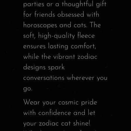
parties or a thoughtful gift
for friends obsessed with
horoscopes and cats. The
soft, high-quality fleece
ensures lasting comfort,
while the vibrant zodiac
designs spark
conversations wherever you
go.
Wear your cosmic pride
with confidence and let
your zodiac cat shine!