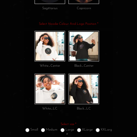
Sagittarius
Capricorn
Select Hoodie Colour And Logo Position
*
White_Center
Black_Center
White_LC
Black_LC
Select size
*
Small
Medium
Large
XLarge
XXLarg
e