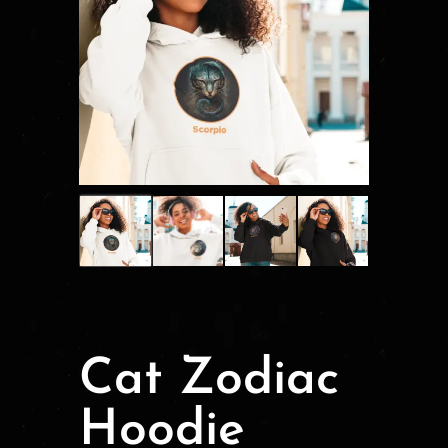
Cat Zodiac
Hoodie