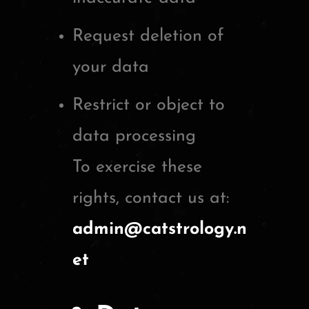
Request deletion of
your data
Restrict or object to
data processing
To exercise these
rights, contact us at:
admin@catstrology.n
et