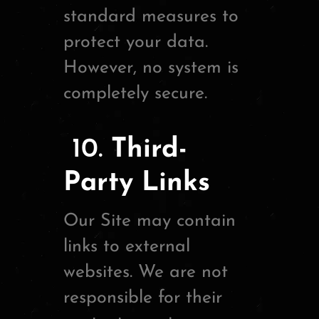
standard measures to
protect your data.
However, no system is
completely secure.
10.
Third-
Party Links
Our Site may contain
links to external
websites. We are not
responsible for their