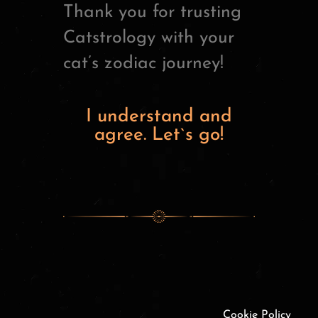
Thank you for trusting
Catstrology with your
cat’s zodiac journey!
I understand and
agree. Let`s go!
Cookie Policy