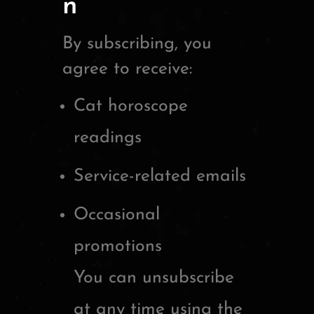
n
By subscribing, you
agree to receive:
Cat horoscope
readings
Service-related emails
Occasional
promotions
You can unsubscribe
at any time using the