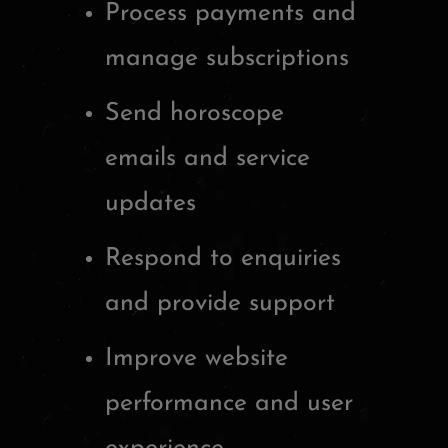
Process payments and
manage subscriptions
Send horoscope
emails and service
updates
Respond to enquiries
and provide support
Improve website
performance and user