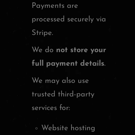
Payments are
processed securely via
Stripe
.
We do
not store your
full payment details
.
We may also use
trusted third-party
services for:
Website hosting