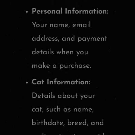
Personal Information:
Your name, email
address, and payment
details when you
make a purchase.
Cat Information:
Details about your
cat, such as name,
birthdate, breed, and