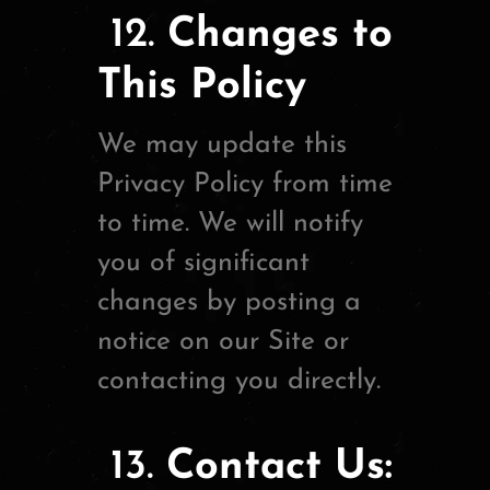
12.
Changes to
This Policy
We may update this
Privacy Policy from time
to time. We will notify
you of significant
changes by posting a
notice on our Site or
contacting you directly.
13.
Contact Us: