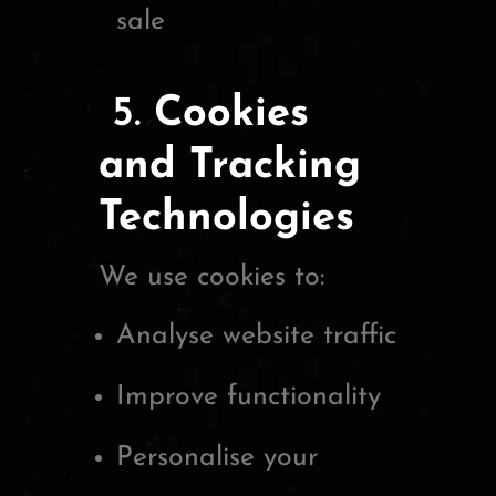
sale
5.
Cookies
and Tracking
Technologies
We use cookies to:
Analyse website traffic
Improve functionality
Personalise your