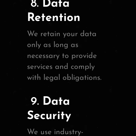
8.
Data
Retention
We retain your data
only as long as
necessary to provide
services and comply
with legal obligations.
9.
Data
Security
We use industry-