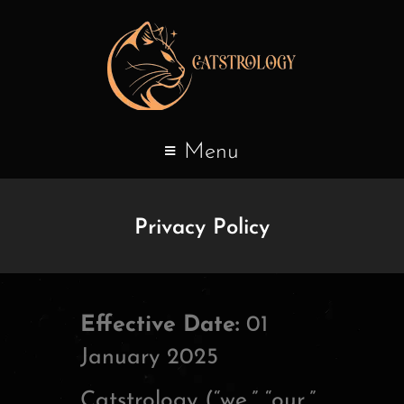
Menu
Privacy Policy
Effective Date:
01
January 2025
Catstrology (“we,” “our,”