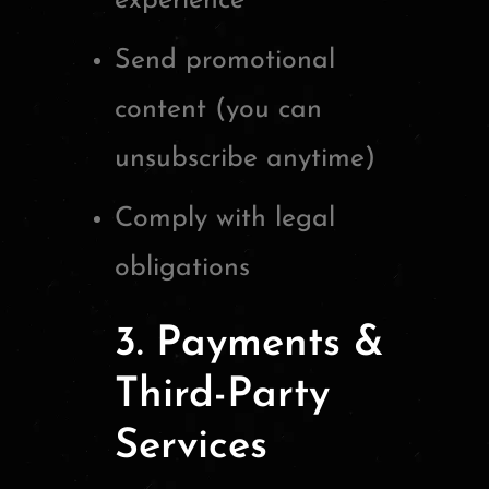
experience
Send promotional
content (you can
unsubscribe anytime)
Comply with legal
obligations
3. Payments &
Third-Party
Services