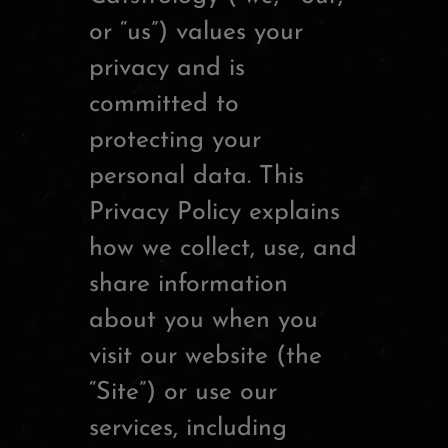
or “us”) values your
privacy and is
committed to
protecting your
personal data. This
Privacy Policy explains
how we collect, use, and
share information
about you when you
visit our website (the
“Site”) or use our
services, including