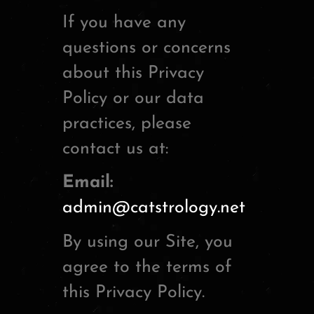
If you have any
questions or concerns
about this Privacy
Policy or our data
practices, please
contact us at:
Email:
admin@catstrology.net
By using our Site, you
agree to the terms of
this Privacy Policy.