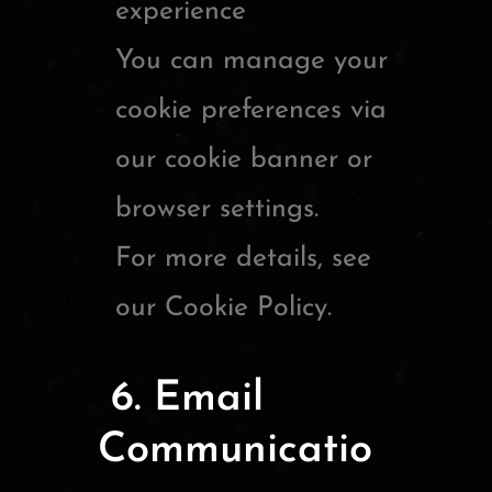
experience
You can manage your
cookie preferences via
our cookie banner or
browser settings.
For more details, see
our Cookie Policy.
6. Email
Communicatio