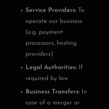
Service Providers:
To
operate our business
(e.g. payment
processors, hosting
providers)
Legal Authorities:
If
required by law
Business Transfers:
In
case of a merger or