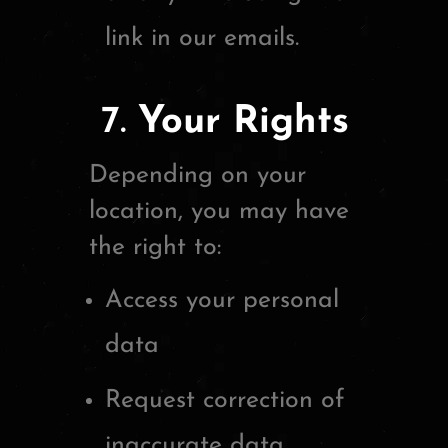
link in our emails.
7.
Your Rights
Depending on your
location, you may have
the right to:
Access your personal
data
Request correction of
inaccurate data