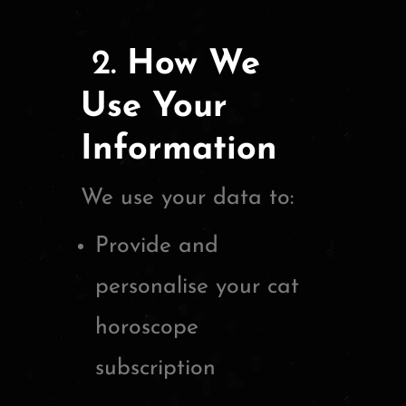
2.
How We
Use Your
Information
We use your data to:
Provide and
personalise your cat
horoscope
subscription