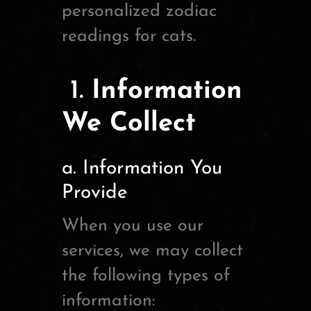
personalized zodiac
readings for cats.
1.
Information
We Collect
a. Information You
Provide
When you use our
services, we may collect
the following types of
information: