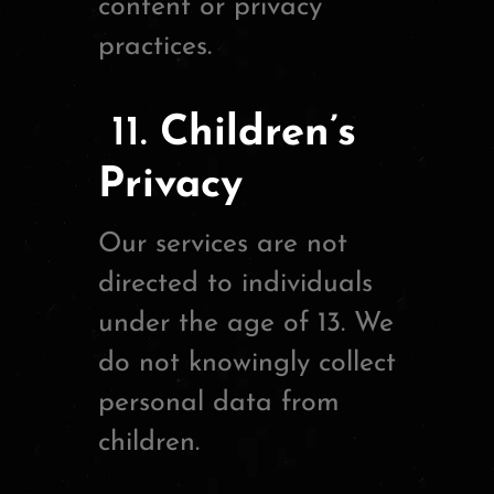
content or privacy
practices.
11.
Children’s
Privacy
Our services are not
directed to individuals
under the age of 13. We
do not knowingly collect
personal data from
children.