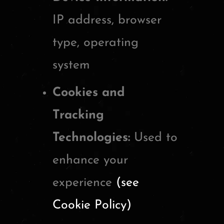
IP address, browser
type, operating
system
Cookies and
Tracking
Technologies:
Used to
enhance your
experience
(see
Cookie Policy)