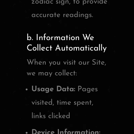
zodiac sign, to provide
accurate readings.
b. Information We
Collect Automatically
When you visit our Site,
we may collect:
Usage Data:
Pages
visited, time spent,
links clicked
Device Information: