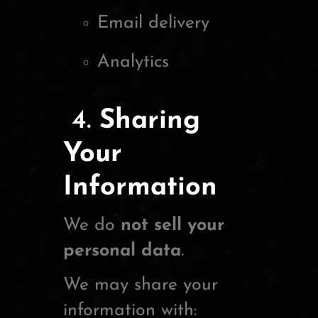
Email delivery
Analytics
4.
Sharing
Your
Information
We do
not sell your
personal data
.
We may share your
information with: