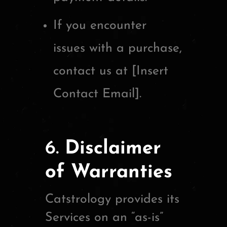
If you encounter
issues with a purchase,
contact us at [Insert
Contact Email].
6.
Disclaimer
of Warranties
Catstrology provides its
Services on an “as-is”