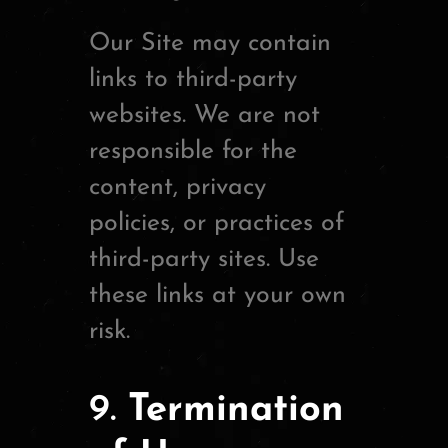
Our Site may contain
links to third-party
websites. We are not
responsible for the
content, privacy
policies, or practices of
third-party sites. Use
these links at your own
risk.
9.
Termination