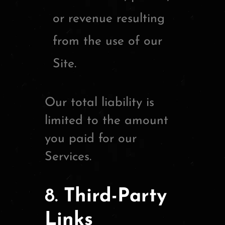
or revenue resulting
from the use of our
Site.
Our total liability is
limited to the amount
you paid for our
Services.
8.
Third-Party
Links