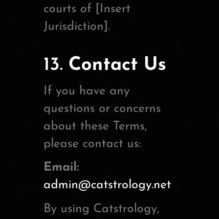
courts of [Insert
Jurisdiction].
13.
Contact Us
If you have any
questions or concerns
about these Terms,
please contact us:
Email:
admin@catstrology.net
By using Catstrology,