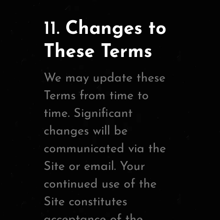
11.
Changes to
These Terms
We may update these
Terms from time to
time. Significant
changes will be
communicated via the
Site or email. Your
continued use of the
Site constitutes
acceptance of the