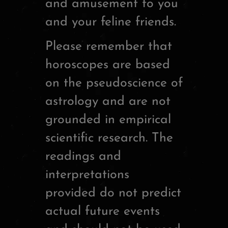
and amusement to you
and your feline friends.
Please remember that
horoscopes are based
on the pseudoscience of
astrology and are not
grounded in empirical
scientific research. The
readings and
interpretations
provided do not predict
actual future events