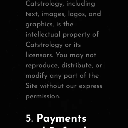
Catstrology, including
text, images, logos, and
graphics, is the
intellectual property of
Catstrology or its
licensors. You may not
reproduce, distribute, or
modify any part of the
Site without our express
permission.
5.
Payments