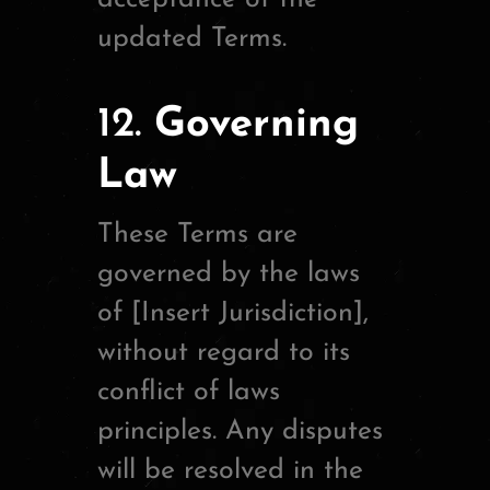
updated Terms.
12.
Governing
Law
These Terms are
governed by the laws
of [Insert Jurisdiction],
without regard to its
conflict of laws
principles. Any disputes
will be resolved in the