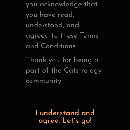
you acknowledge that
you have read,
understood, and
agreed to these Terms
and Conditions.
Thank you for being a
part of the Catstrology
community!
I understand and
agree. Let`s go!