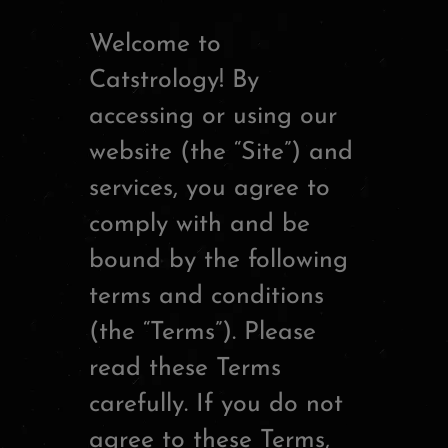
Welcome to
Catstrology! By
accessing or using our
website (the “Site”) and
services, you agree to
comply with and be
bound by the following
terms and conditions
(the “Terms”). Please
read these Terms
carefully. If you do not
agree to these Terms,