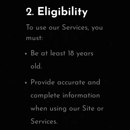
2.
Eligibility
To use our Services, you
must:
Be at least 18 years
old.
Provide accurate and
complete information
when using our Site or
Services.