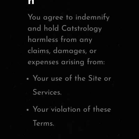
n
You agree to indemnify
and hold Catstrology
harmless from any
claims, damages, or
expenses arising from:
Your use of the Site or
Services.
Your violation of these
Terms.