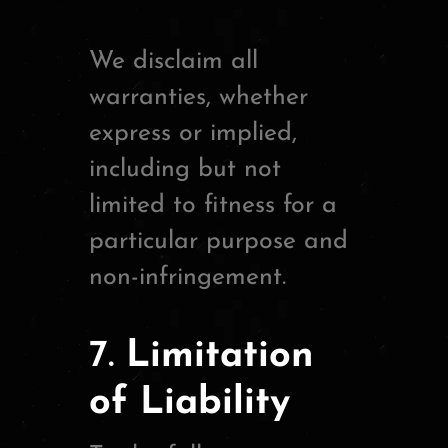
We disclaim all
warranties, whether
express or implied,
including but not
limited to fitness for a
particular purpose and
non-infringement.
7.
Limitation
of Liability