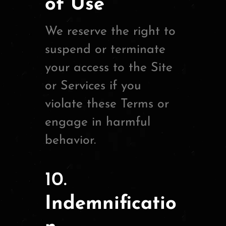
of Use
We reserve the right to
suspend or terminate
your access to the Site
or Services if you
violate these Terms or
engage in harmful
behavior.
10.
Indemnificatio