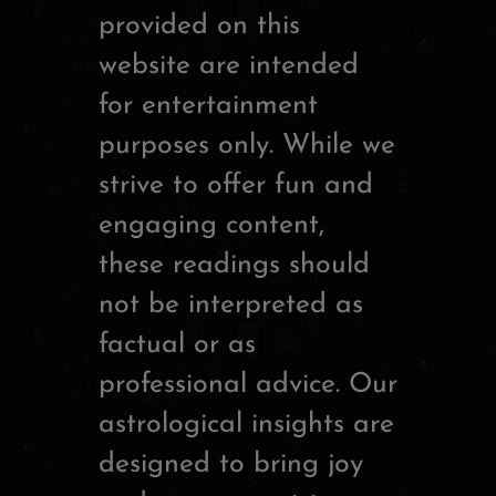
provided on this
website are intended
for entertainment
purposes only. While we
strive to offer fun and
engaging content,
these readings should
not be interpreted as
factual or as
professional advice. Our
astrological insights are
designed to bring joy