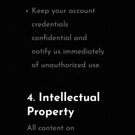
Keep your account
credentials
confidential and
notify us immediately
of unauthorized use.
4.
Intellectual
Property
All content on