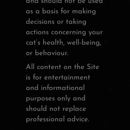
and should not be used
as a basis for making
decisions or taking
actions concerning your
cat’s health, well-being,
or behaviour.
All content on the Site
is for entertainment
and informational
purposes only and
should not replace
professional advice.