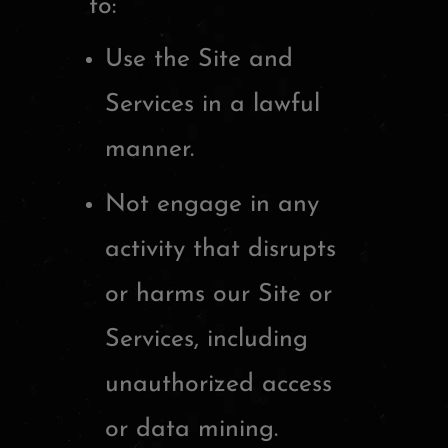
to:
Use the Site and
Services in a lawful
manner.
Not engage in any
activity that disrupts
or harms our Site or
Services, including
unauthorized access
or data mining.