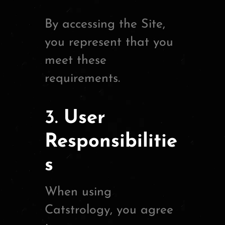
By accessing the Site,
you represent that you
meet these
requirements.
3.
User
Responsibilitie
s
When using
Catstrology, you agree