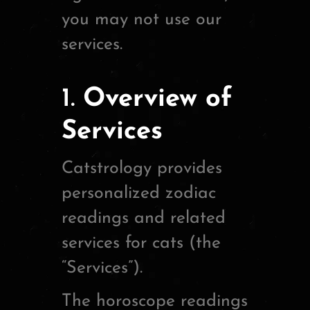
you may not use our
services.
1.
Overview of
Services
Catstrology provides
personalized zodiac
readings and related
services for cats (the
“Services”).
The horoscope readings