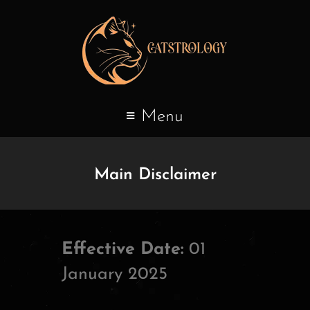
Menu
Main Disclaimer
Effective Date:
01
January 2025