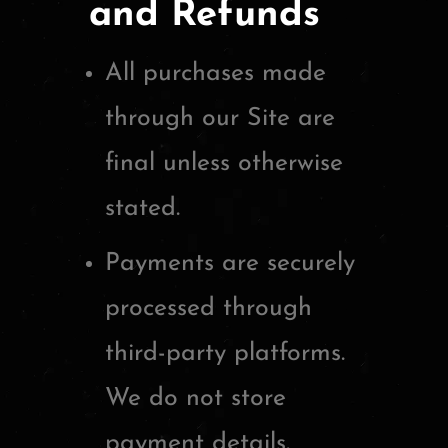
and Refunds
All purchases made
through our Site are
final unless otherwise
stated.
Payments are securely
processed through
third-party platforms.
We do not store
payment details.