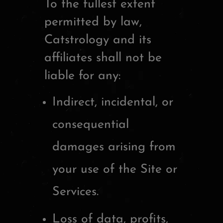
To the fullest extent
permitted by law,
Catstrology and its
affiliates shall not be
liable for any:
Indirect, incidental, or
consequential
damages arising from
your use of the Site or
Services.
Loss of data, profits,