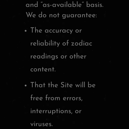
and “as-available” basis.
We do not guarantee:
The accuracy or
reliability of zodiac
readings or other
content.
That the Site will be
free from errors,
interruptions, or
viruses.