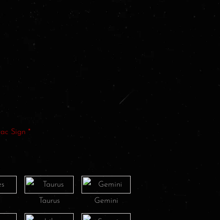
iac Sign
*
s
Taurus
Gemini