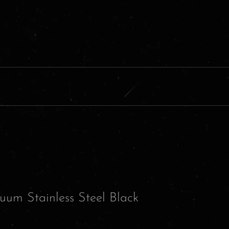
uum Stainless Steel Black