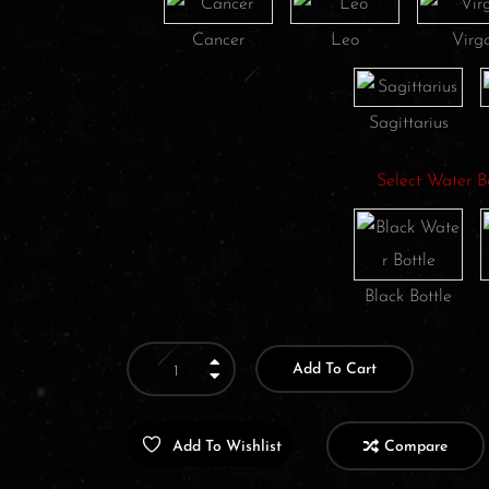
Cancer
Leo
Virg
Sagittarius
Select Water B
Black Bottle
Add To Cart
Add To Wishlist
Compare