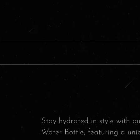
Stay hydrated in style with 
Water Bottle, featuring a uni