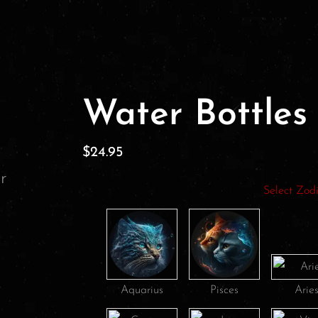
Water Bottles
$
24.95
Select Zod
Aquarius
Pisces
Arie