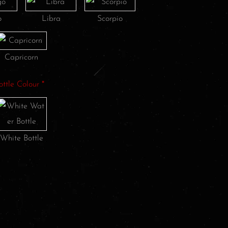
o
Libra
Scorpio
Capricorn
ottle Colour
*
White Bottle