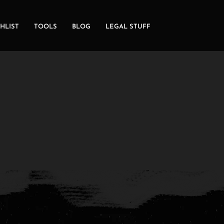
HLIST
TOOLS
BLOG
LEGAL STUFF