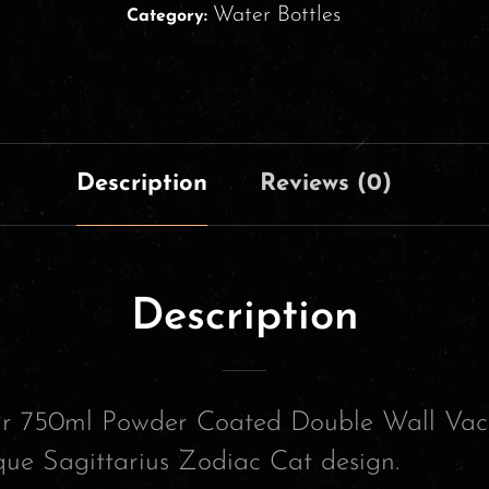
Water Bottles
Category:
Description
Reviews (0)
Description
our 750ml Powder Coated Double Wall Vac
que Sagittarius Zodiac Cat design.