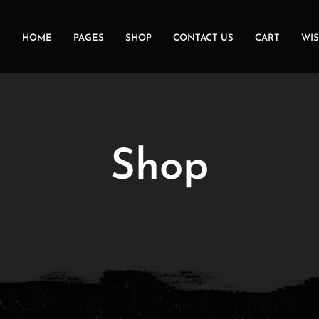
HOME
PAGES
SHOP
CONTACT US
CART
WIS
Shop