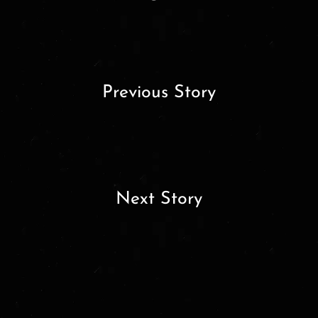
Previous Story
Next Story