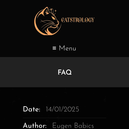
Menu
FAQ
Date:
14/01/2025
Author:
Eugen Babics