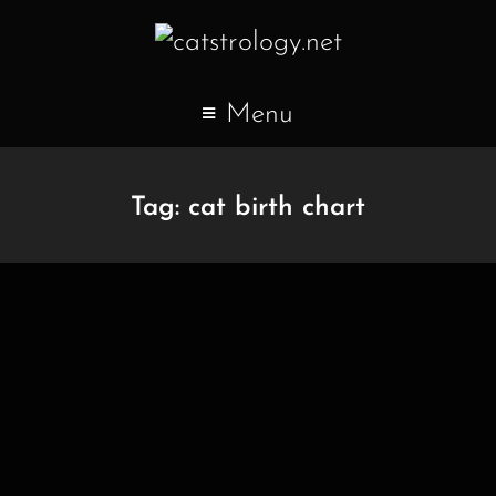
Menu
Tag:
cat birth chart