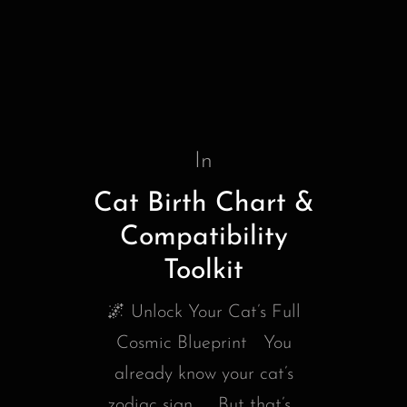
In
Cat Birth Chart &
Compatibility
Toolkit
🌌 Unlock Your Cat’s Full
Cosmic Blueprint You
already know your cat’s
zodiac sign… But that’s...