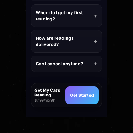
When do I get my first
reading?
How are readings
delivered?
Can I cancel anytime?
Get My Cat’s
Reading
Get Started
$7.99/month