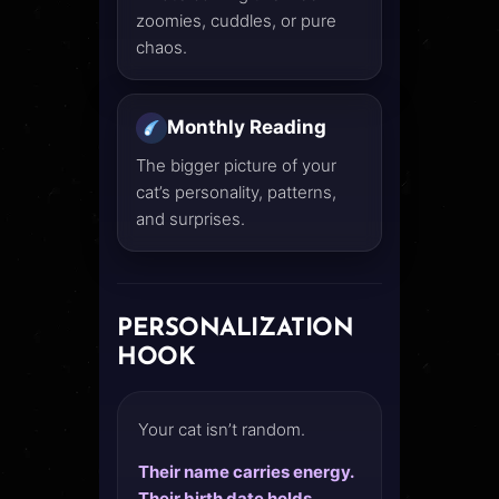
zoomies, cuddles, or pure
chaos.
Monthly Reading
The bigger picture of your
cat’s personality, patterns,
and surprises.
PERSONALIZATION
HOOK
Your cat isn’t random.
Their name carries energy.
Their birth date holds