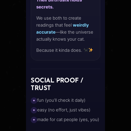
secrets.
We use both to create
readings that feel
weirdly
accurate
—like the universe
actually knows your cat.
Because it kinda does.
SOCIAL PROOF /
TRUST
fun (you’ll check it daily)
✦
easy (no effort, just vibes)
✦
made for cat people (yes, you)
✦