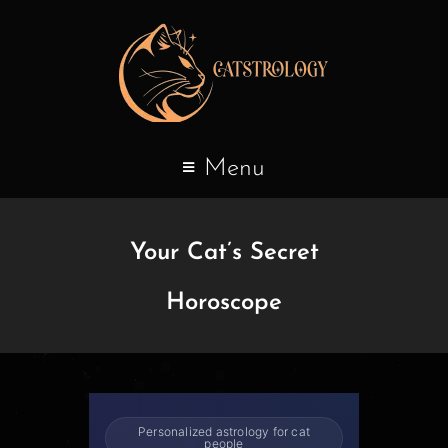
Menu
Your Cat’s Secret
Horoscope
Personalized astrology for cat
people