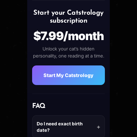
Start your Catstrology
subscription
$7.99/month
Unlock your cat’s hidden
personality, one reading at a time.
Start My Catstrology
FAQ
Do I need exact birth
date?