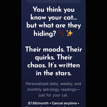
You think you
know your cat…
but what are they
hiding?
Their moods. Their
quirks. Their
chaos. It’s written
in the stars.
Personalized daily, weekly, and
monthly astrology readings—
just for your cat.
$7.99/month • Cancel anytime •