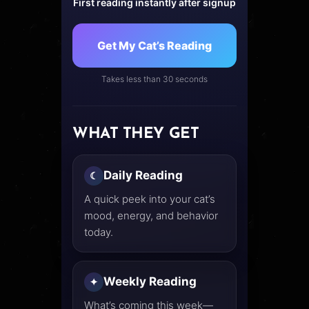
First reading instantly after signup
Get My Cat’s Reading
Takes less than 30 seconds
WHAT THEY GET
Daily Reading
☾
A quick peek into your cat’s
mood, energy, and behavior
today.
Weekly Reading
✦
What’s coming this week—