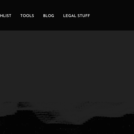
HLIST
TOOLS
BLOG
LEGAL STUFF