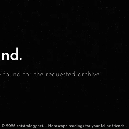
nd.
e found for the requested archive.
© 2026 catstrology.net. – Horoscope readings for your feline friends –