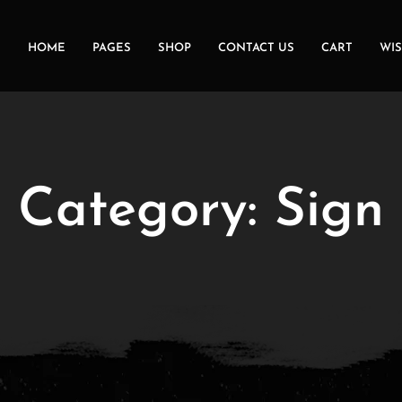
HOME
PAGES
SHOP
CONTACT US
CART
WIS
Category:
Sign