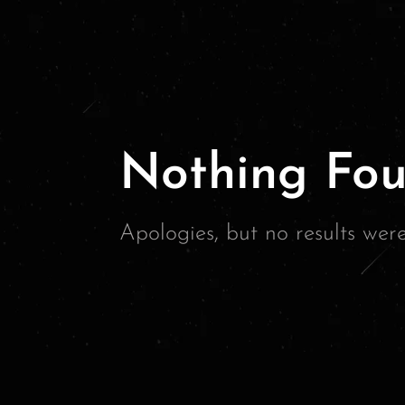
Nothing Fou
Apologies, but no results wer