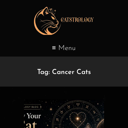
Menu
Tag:
Cancer Cats