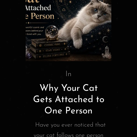
In
Why Your Cat
Gets Attached to
One Person
Have you ever noticed that
your cat follows one person