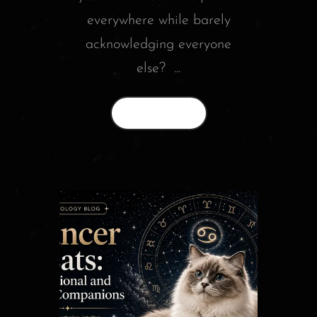
everywhere while barely
acknowledging everyone
else? ...
Read More