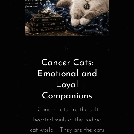
In
Cancer Cats:
Emotional and
Loyal
Companions
Cancer cats are the soft-
hearted souls of the zodiac
cat world. They are the cats