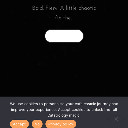
Bold. Fiery. A little chaotic
(in the...
Read More
We use cookies to personalise your cat’s cosmic journey and
© 2026 catstrology.net. – Horoscope readings
improve your experience. Accept cookies to unlock the full
for your feline friends –
Catstrology magic.
Accept
No
Privacy policy