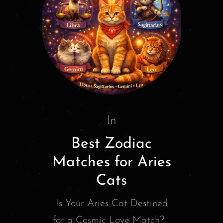
In
Best Zodiac
Matches for Aries
Cats
Is Your Aries Cat Destined
for a Cosmic Love Match?