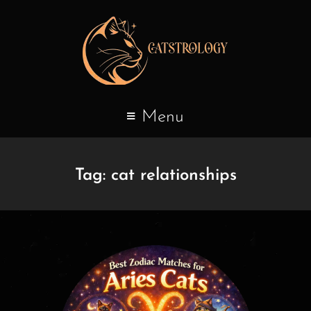
Menu
Tag:
cat relationships