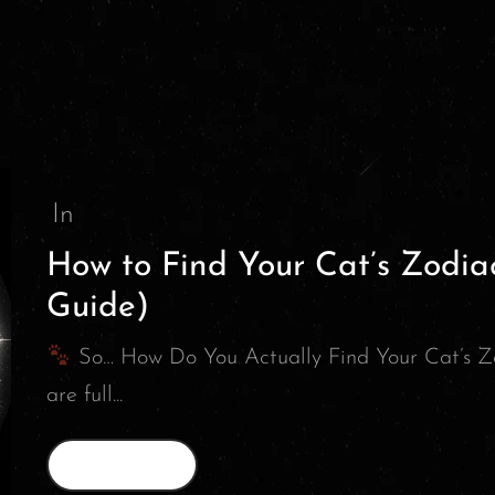
In
How to Find Your Cat’s Zodia
Guide)
So… How Do You Actually Find Your Cat’s Z
are full...
Read More