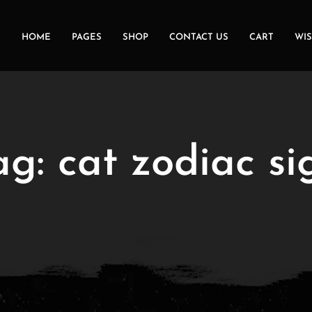
HOME
PAGES
SHOP
CONTACT US
CART
WIS
ag:
cat zodiac si