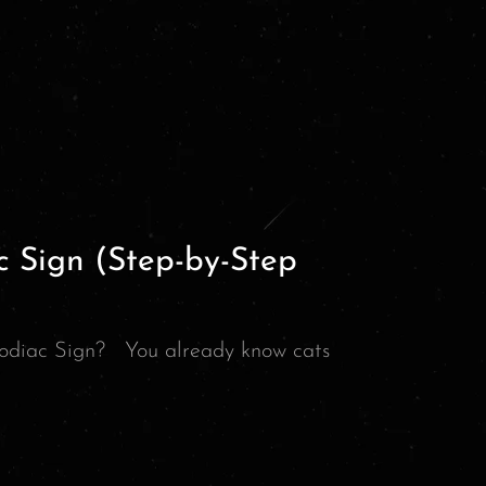
c Sign (Step-by-Step
odiac Sign? You already know cats