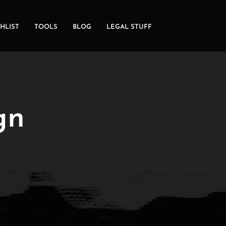
HLIST
TOOLS
BLOG
LEGAL STUFF
gn