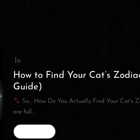
In
How to Find Your Cat’s Zodia
Guide)
So… How Do You Actually Find Your Cat’s Z
are full...
Read More