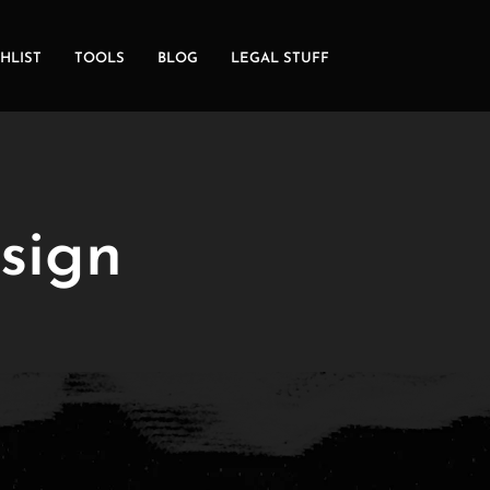
HLIST
TOOLS
BLOG
LEGAL STUFF
 sign