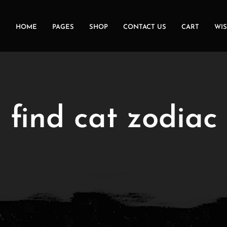
HOME
PAGES
SHOP
CONTACT US
CART
WIS
:
find cat zodiac