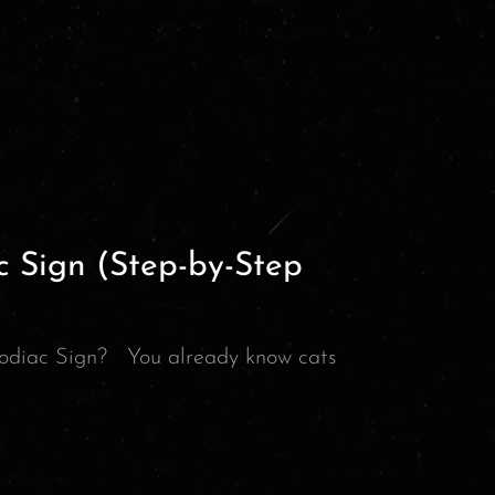
c Sign (Step-by-Step
odiac Sign? You already know cats