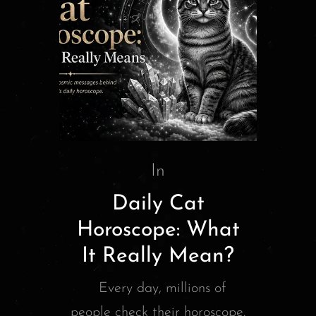
In
Daily Cat
Horoscope: What
It Really Mean?
Every day, millions of
people check their horoscope.