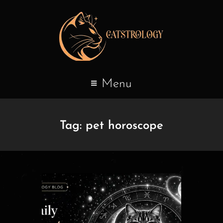
Menu
Tag:
pet horoscope