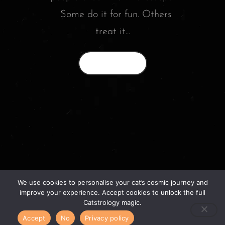
Some do it for fun. Others
treat it...
Read More
We use cookies to personalise your cat’s cosmic journey and
© 2026 catstrology.net. – Horoscope readings
improve your experience. Accept cookies to unlock the full
for your feline friends –
Catstrology magic.
Accept
No
Privacy policy