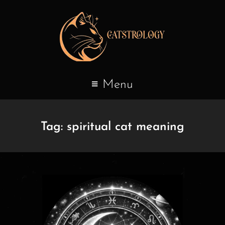
Menu
Tag:
spiritual cat meaning