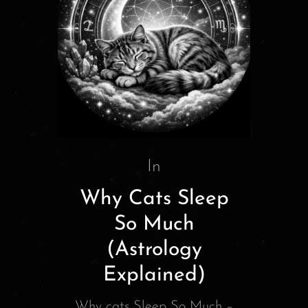
In
Why Cats Sleep
So Much
(Astrology
Explained)
Why cats Sleep So Much –