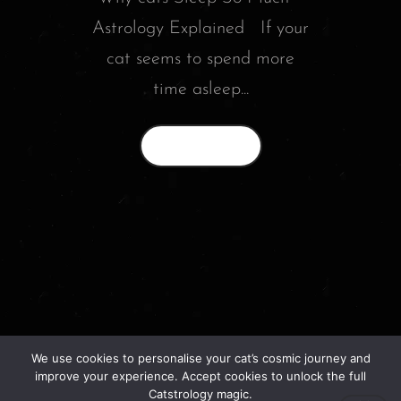
Astrology Explained If your
cat seems to spend more
time asleep...
Read More
We use cookies to personalise your cat’s cosmic journey and
© 2026 catstrology.net. – Horoscope readings
improve your experience. Accept cookies to unlock the full
for your feline friends –
Catstrology magic.