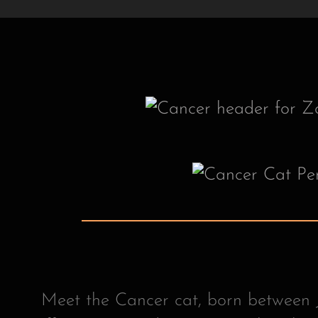
Meet the Cancer cat, born between J