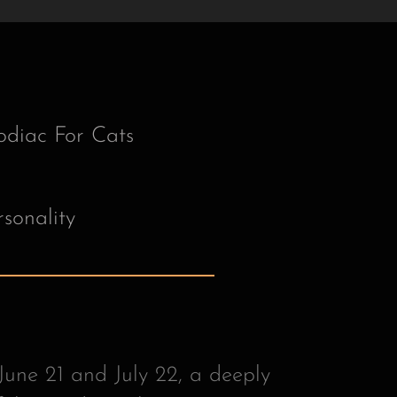
une 21 and July 22, a deeply