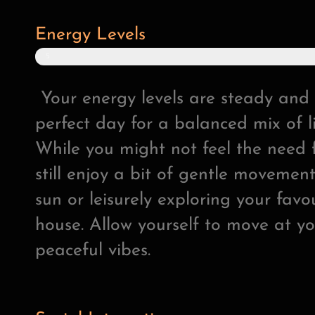
Energy Levels
5
0
%
Your energy levels are steady and 
perfect day for a balanced mix of li
While you might not feel the need f
still enjoy a bit of gentle movement,
sun or leisurely exploring your fav
house. Allow yourself to move at y
peaceful vibes.