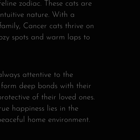
feline zodiac. These cats are
intuitive nature. With a
family, Cancer cats thrive on
cozy spots and warm laps to
lways attentive to the
 form deep bonds with their
otective of their loved ones.
rue happiness lies in the
 peaceful home environment.