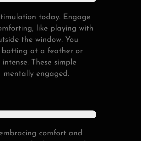
stimulation today. Engage
omforting, like playing with
utside the window. You
e batting at a feather or
o intense. These simple
d mentally engaged.
t embracing comfort and