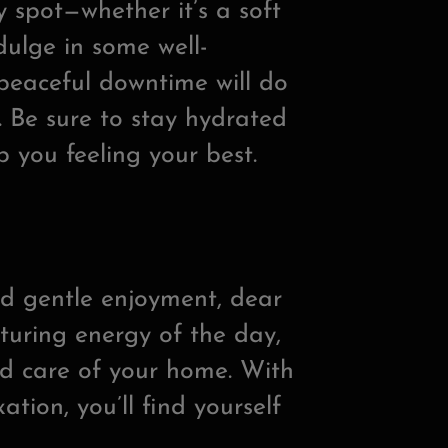
zy spot—whether it’s a soft
ulge in some well-
peaceful downtime will do
 Be sure to stay hydrated
p you feeling your best.
nd gentle enjoyment, dear
turing energy of the day,
nd care of your home. With
ation, you’ll find yourself