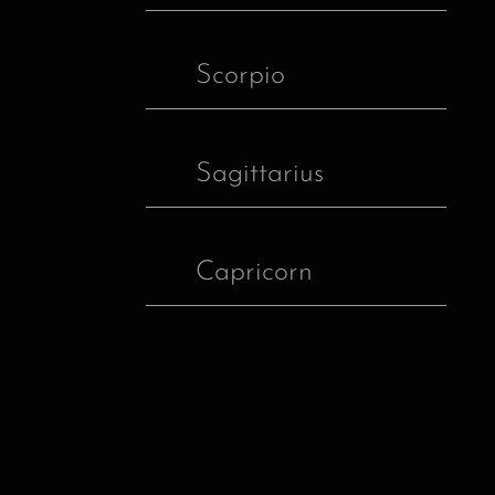
Scorpio
Sagittarius
Capricorn