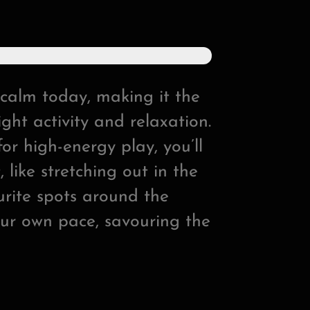
calm today, making it the
ght activity and relaxation.
or high-energy play, you’ll
 like stretching out in the
ourite spots around the
our own pace, savouring the