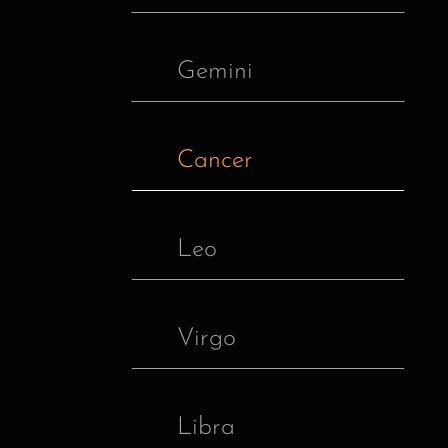
Gemini
Cancer
Leo
Virgo
Libra