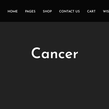
HOME
PAGES
SHOP
CONTACT US
CART
WIS
Cancer