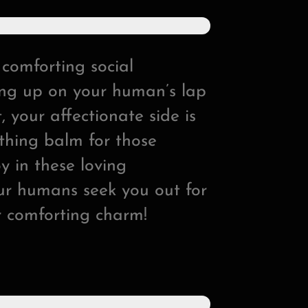
 comforting social
ling up on your human’s lap
, your affectionate side is
othing balm for those
y in these loving
our humans seek you out for
r comforting charm!