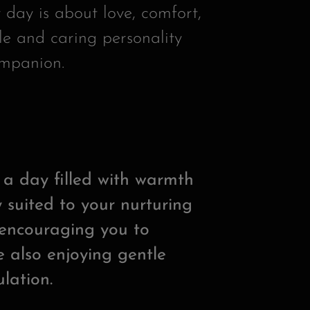
 day is about love, comfort,
le and caring personality
ompanion.
s a day filled with warmth
 suited to your nurturing
e encouraging you to
 also enjoying gentle
lation.