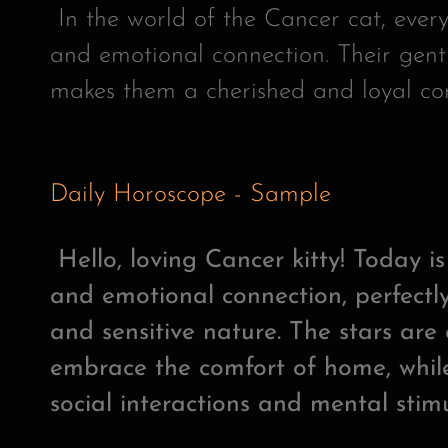
In the world of the Cancer cat, every
and emotional connection. Their gent
makes them a cherished and loyal c
Daily Horoscope - Sample
Hello, loving Cancer kitty! Today i
and emotional connection, perfectly
and sensitive nature. The stars ar
embrace the comfort of home, while
social interactions and mental stimu