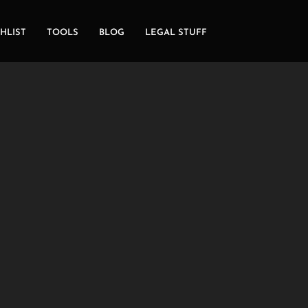
HLIST
TOOLS
BLOG
LEGAL STUFF