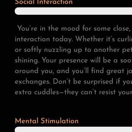
Social Interaction
6
6
%
You’re in the mood for some close,
interaction today. Whether it’s cur
or softly nuzzling up to another pet
shining. Your presence will be a so
around you, and you’ll find great jo
exchanges. Don’t be surprised if y
extra cuddles—they can’t resist you
Mental Stimulation
7