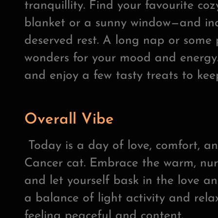
tranquillity. Find your favourite co
blanket or a sunny window—and ind
deserved rest. A long nap or some 
wonders for your mood and energy.
and enjoy a few tasty treats to kee
Overall Vibe
Today is a day of love, comfort, a
Cancer cat. Embrace the warm, nur
and let yourself bask in the love a
a balance of light activity and relax
feeling peaceful and content.