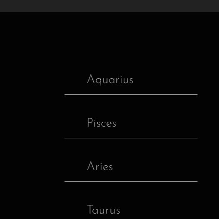
Aquarius
Pisces
Aries
Taurus