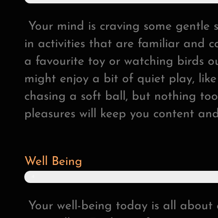
2
%
Your mind is craving some gentle 
in activities that are familiar and c
a favourite toy or watching birds o
might enjoy a bit of quiet play, lik
chasing a soft ball, but nothing to
pleasures will keep you content an
Well Being
4
8
%
Your well-being today is all abou