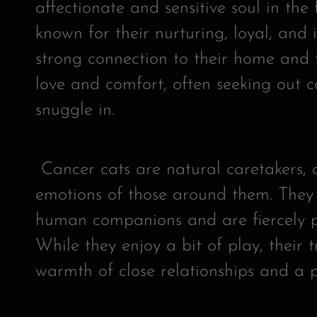
affectionate and sensitive soul in the 
known for their nurturing, loyal, and 
strong connection to their home and 
love and comfort, often seeking out 
snuggle in.
Cancer cats are natural caretakers, a
emotions of those around them. They
human companions and are fiercely pr
While they enjoy a bit of play, their t
warmth of close relationships and a