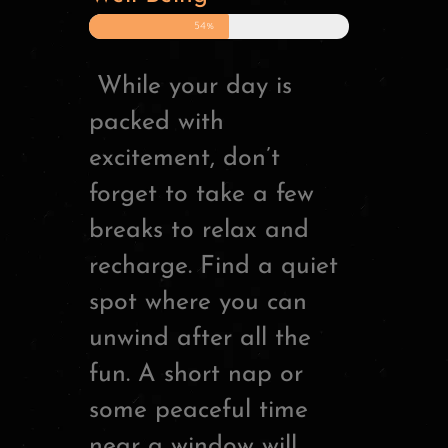
54%
While your day is
packed with
excitement, don’t
forget to take a few
breaks to relax and
recharge. Find a quiet
spot where you can
unwind after all the
fun. A short nap or
some peaceful time
near a window will