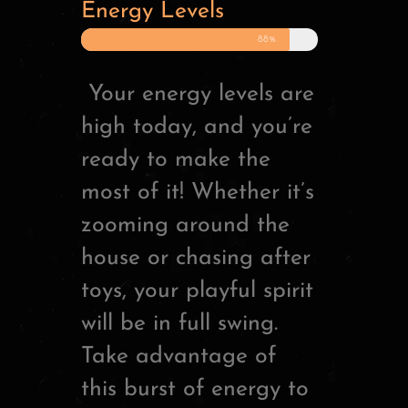
Energy Levels
88%
Your energy levels are
high today, and you’re
ready to make the
most of it! Whether it’s
zooming around the
house or chasing after
toys, your playful spirit
will be in full swing.
Take advantage of
this burst of energy to