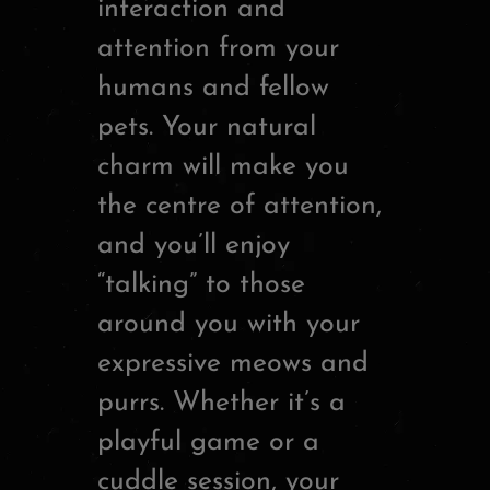
interaction and
attention from your
humans and fellow
pets. Your natural
charm will make you
the centre of attention,
and you’ll enjoy
“talking” to those
around you with your
expressive meows and
purrs. Whether it’s a
playful game or a
cuddle session, your