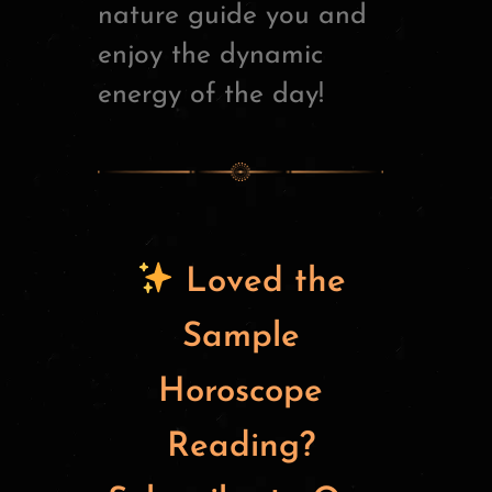
nature guide you and
enjoy the dynamic
energy of the day!
Loved the
Sample
Horoscope
Reading?