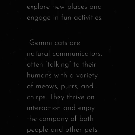
explore new places and
engage in fun activities.
Gemini cats are
natural communicators,
often “talking” to their
humans with a variety
of meows, purrs, and
chirps. They thrive on
interaction and enjoy
the company of both
people and other pets.