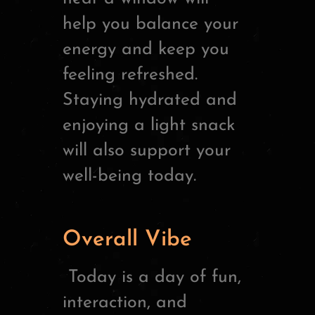
help you balance your
energy and keep you
feeling refreshed.
Staying hydrated and
enjoying a light snack
will also support your
well-being today.
Overall Vibe
Today is a day of fun,
interaction, and