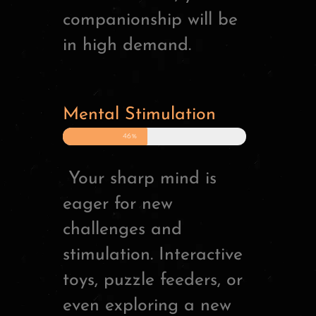
companionship will be
in high demand.
Mental Stimulation
46%
Your sharp mind is
eager for new
challenges and
stimulation. Interactive
toys, puzzle feeders, or
even exploring a new