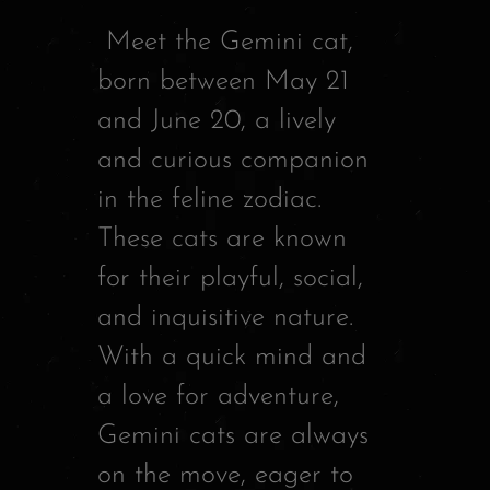
d
Meet the Gemini cat,
i
born between May 21
o
and June 20, a lively
P
and curious companion
l
in the feline zodiac.
a
These cats are known
y
for their playful, social,
e
and inquisitive nature.
r
With a quick mind and
a love for adventure,
Gemini cats are always
on the move, eager to