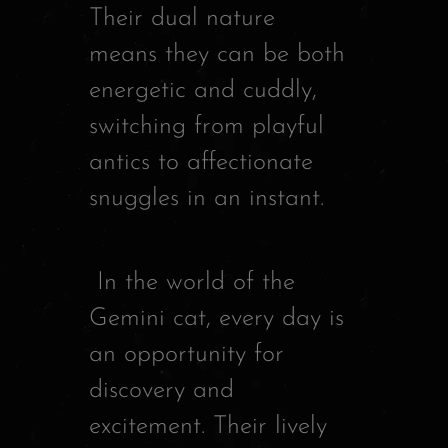
Their dual nature
means they can be both
energetic and cuddly,
switching from playful
antics to affectionate
snuggles in an instant.
In the world of the
Gemini cat, every day is
an opportunity for
discovery and
excitement. Their lively