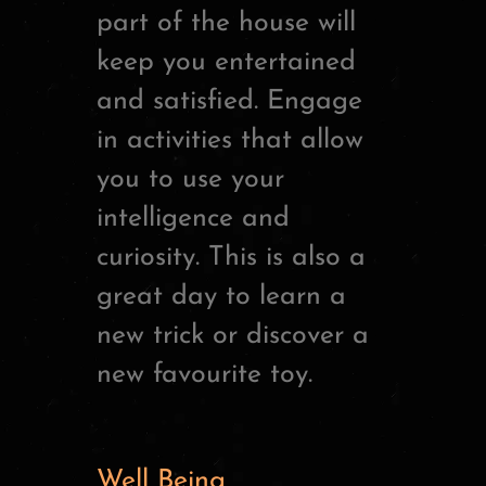
part of the house will
keep you entertained
and satisfied. Engage
in activities that allow
you to use your
intelligence and
curiosity. This is also a
great day to learn a
new trick or discover a
new favourite toy.
Well Being