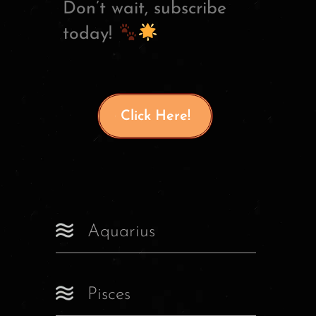
Don’t wait, subscribe
today!
Click Here!
Aquarius
Pisces