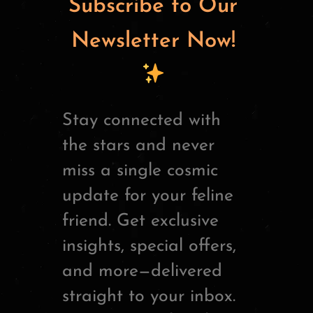
Subscribe to Our
Newsletter Now!
Stay connected with
the stars and never
miss a single cosmic
update for your feline
friend. Get exclusive
insights, special offers,
and more—delivered
straight to your inbox.