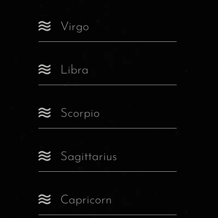
Virgo
Libra
Scorpio
Sagittarius
Capricorn