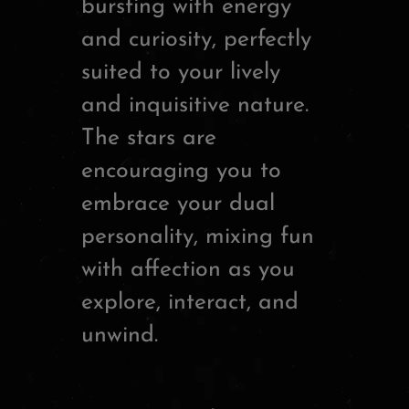
bursting with energy
and curiosity, perfectly
suited to your lively
and inquisitive nature.
The stars are
encouraging you to
embrace your dual
personality, mixing fun
with affection as you
explore, interact, and
unwind.