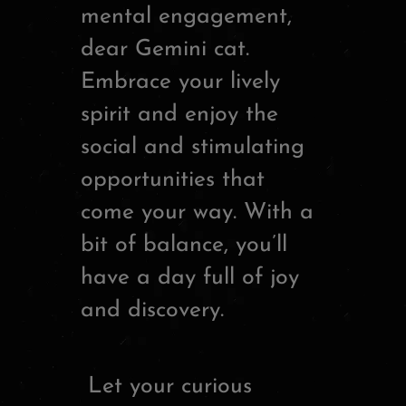
mental engagement,
dear Gemini cat.
Embrace your lively
spirit and enjoy the
social and stimulating
opportunities that
come your way. With a
bit of balance, you’ll
have a day full of joy
and discovery.
Let your curious