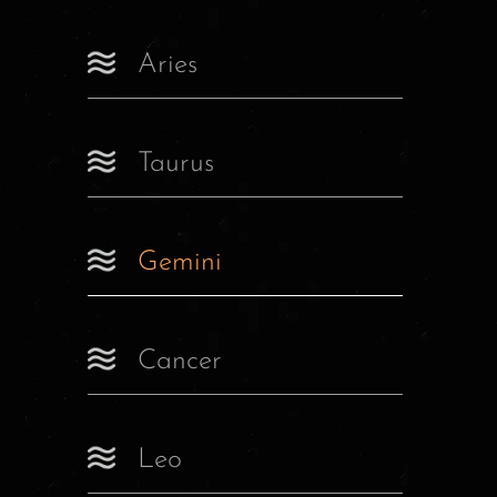
Aries
Taurus
Gemini
Cancer
Leo