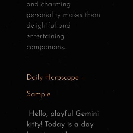
and charming
personality makes them
delightful and
entertaining
companions.
Daily Horoscope -
Sample
Hello, playful Gemini
kitty! Today is a day