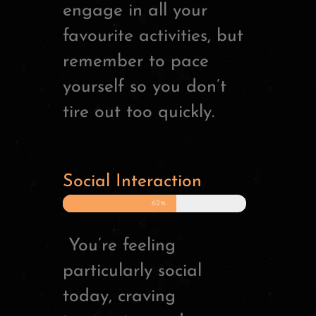
engage in all your
favourite activities, but
remember to pace
yourself so you don’t
tire out too quickly.
Social Interaction
62%
You’re feeling
particularly social
today, craving