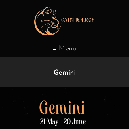
Menu
Gemini