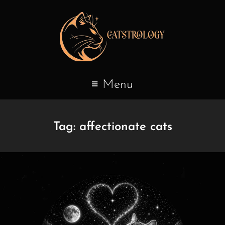
Menu
Tag:
affectionate cats