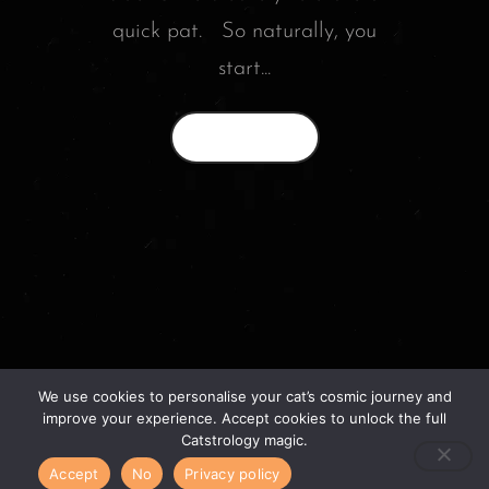
quick pat. So naturally, you
start...
Read More
We use cookies to personalise your cat’s cosmic journey and
© 2026 catstrology.net. – Horoscope readings
improve your experience. Accept cookies to unlock the full
for your feline friends –
Catstrology magic.
Accept
No
Privacy policy