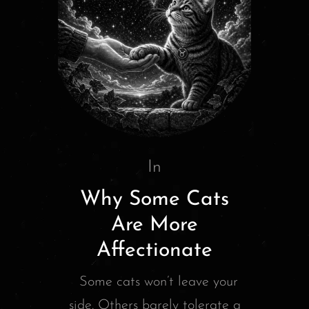
In
Why Some Cats
Are More
Affectionate
Some cats won’t leave your
side. Others barely tolerate a