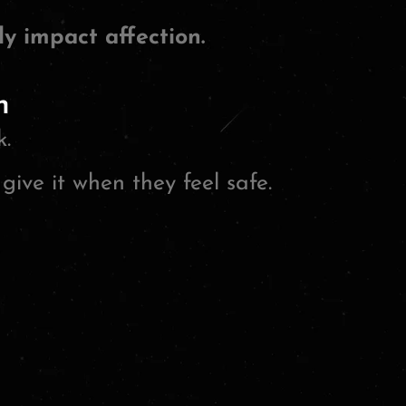
y impact affection.
n
k.
give it when they feel safe.