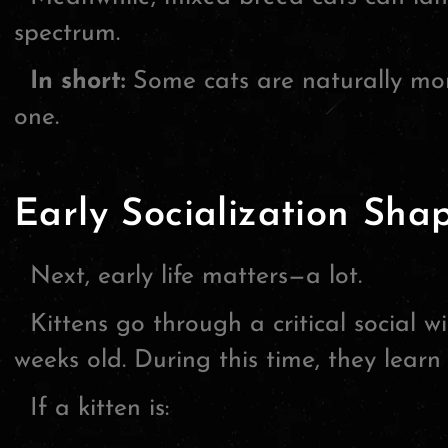
spectrum.
In short:
Some cats are naturally mor
one.
Early Socialization Sha
Next, early life matters—a lot.
Kittens go through a critical social 
weeks old. During this time, they lear
If a kitten is: