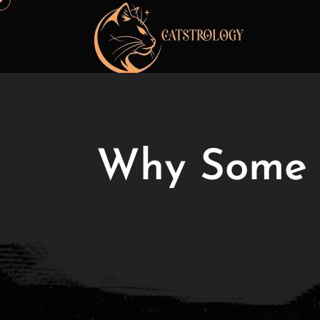
Why Some C