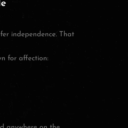
le
efer independence. That
 for affection:
d anywhere on the