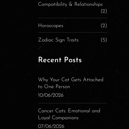
Compatibility & Relationships
(2)
Horoscopes
(2)
Zodiac Sign Traits
(5)
Recent Posts
Why Your Cat Gets Attached
to One Person
10/06/2026
Cancer Cats: Emotional and
Loyal Companions
07/06/2026