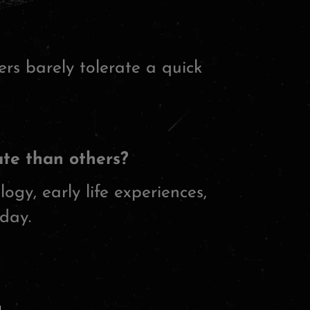
rs barely tolerate a quick
te than others?
logy, early life experiences,
day.