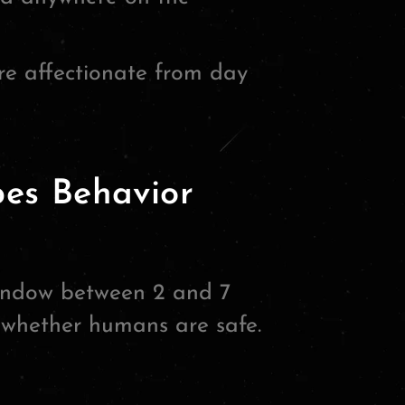
e affectionate from day
pes Behavior
window between 2 and 7
n whether humans are safe.