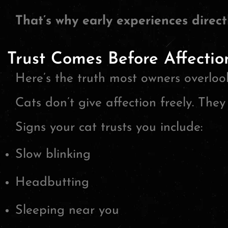
That’s why early experiences directl
Trust Comes Before Affectio
Here’s the truth most owners overloo
Cats don’t give affection freely. They 
Signs your cat trusts you include:
Slow blinking
Headbutting
Sleeping near you