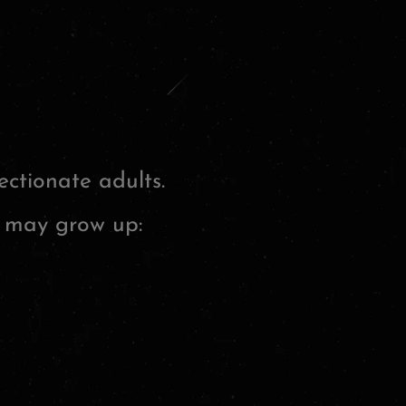
ctionate adults.
y may grow up: