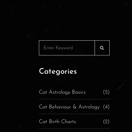
Categories
Cat Astrology Basics
(5)
Cat Behaviour & Astrology
(4)
Cat Birth Charts
(2)