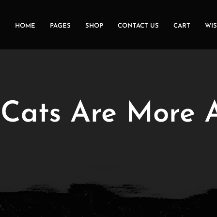
HOME
PAGES
SHOP
CONTACT US
CART
WIS
ats Are More A