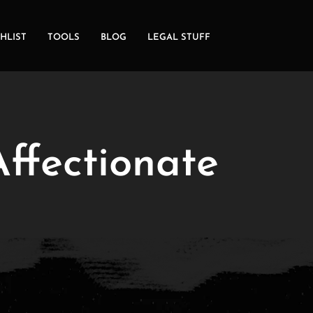
HLIST
TOOLS
BLOG
LEGAL STUFF
ffectionate