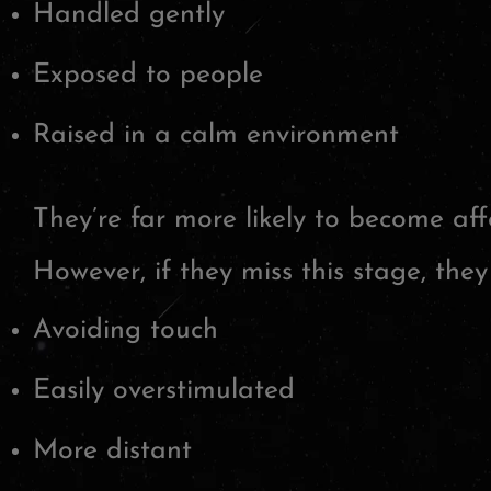
Handled gently
Exposed to people
Raised in a calm environment
They’re far more likely to become affe
However, if they miss this stage, the
Avoiding touch
Easily overstimulated
More distant