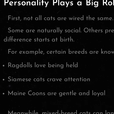
Personality Plays a Big Ro
First, not all cats are wired the same.
Some are naturally social. Others pr
difference starts at birth.
For example, certain breeds are known
Ragdolls love being held
Siamese cats crave attention
Maine Coons are gentle and loyal
Meanwhile, mixed-breed cats can lan