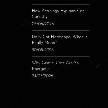
How Astrology Explains Cat
Curiosity
03/06/2026
Daily Cat Horoscope: What It
Really Mean?
30/05/2026
Why Gemini Cats Are So
Energetic
24/05/2026