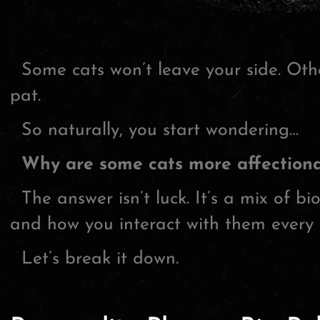
Some cats won’t leave your side. Othe
pat.
So naturally, you start wondering…
Why are some cats more affectiona
The answer isn’t luck. It’s a mix of bio
and how you interact with them every 
Let’s break it down.