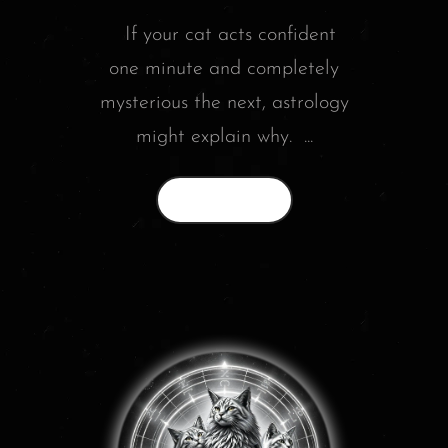
If your cat acts confident
one minute and completely
mysterious the next, astrology
might explain why. ...
Read More