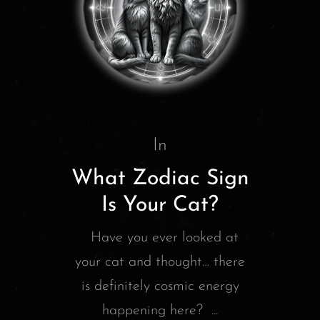
In
What Zodiac Sign
Is Your Cat?
Have you ever looked at
your cat and thought… there
is definitely cosmic energy
happening here? ...