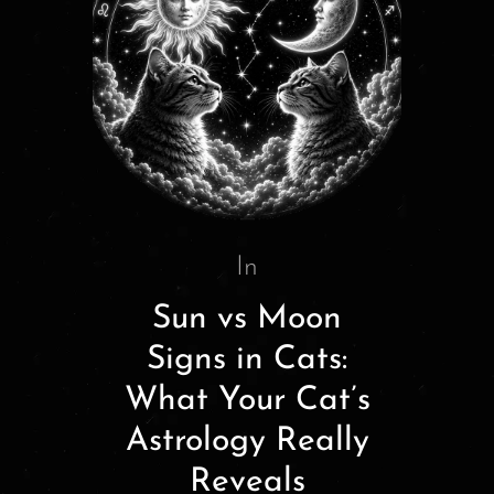
In
Sun vs Moon
Signs in Cats:
What Your Cat’s
Astrology Really
Reveals