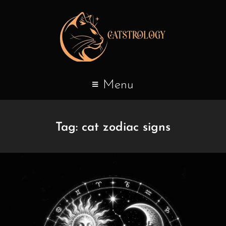
Menu
Tag:
cat zodiac signs