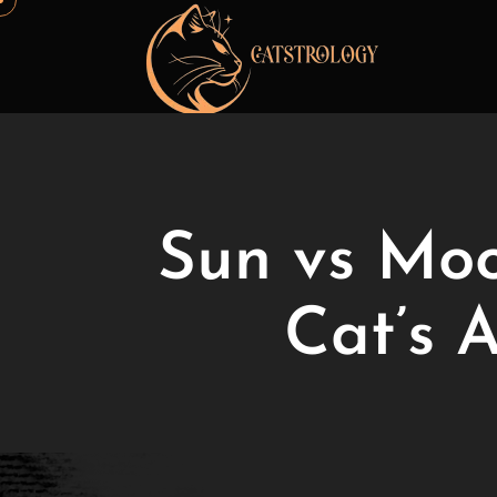
Sun vs Moo
Cat’s 