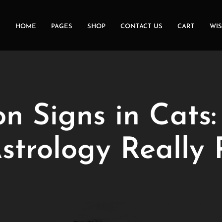
HOME
PAGES
SHOP
CONTACT US
CART
WIS
n Signs in Cats
Astrology Really 