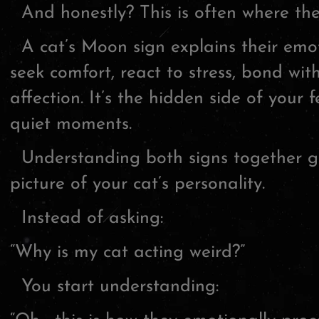
And honestly? This is often where th
A cat’s Moon sign explains their emo
seek comfort, react to stress, bond wi
affection. It’s the hidden side of your 
quiet moments.
Understanding both signs together g
picture of your cat’s personality.
Instead of asking:
“Why is my cat acting weird?”
You start understanding: