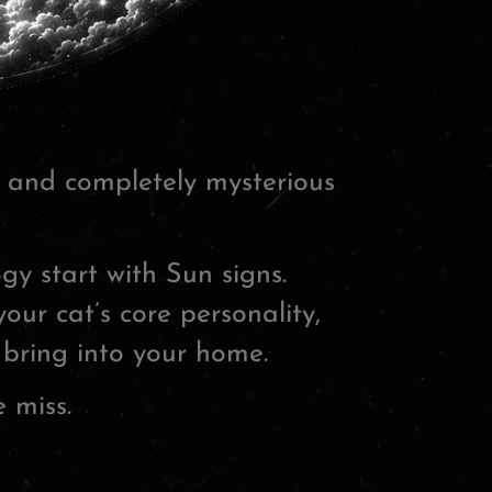
e and completely mysterious
y start with Sun signs.
our cat’s core personality,
 bring into your home.
 miss.