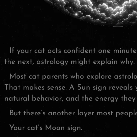
If your cat acts confident one minut
the next, astrology might explain why.
Most cat parents who explore astrolog
That makes sense. A Sun sign reveals y
natural behavior, and the energy they
But there’s another layer most people
Your cat’s Moon sign.