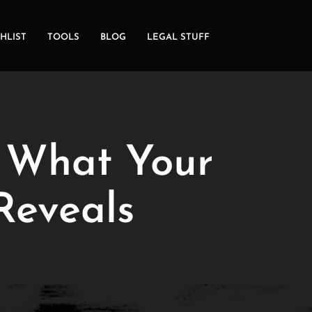
HLIST
TOOLS
BLOG
LEGAL STUFF
: What Your
Reveals