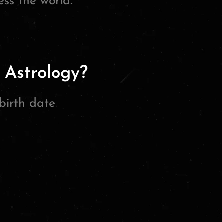
ss the world.”
 Astrology?
birth date.