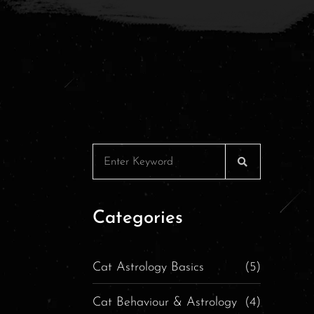
Categories
Cat Astrology Basics
(5)
Cat Behaviour & Astrology
(4)