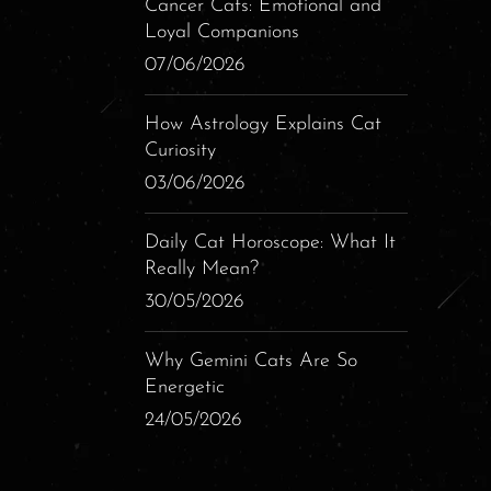
Cancer Cats: Emotional and
Loyal Companions
07/06/2026
How Astrology Explains Cat
Curiosity
03/06/2026
Daily Cat Horoscope: What It
Really Mean?
30/05/2026
Why Gemini Cats Are So
Energetic
24/05/2026