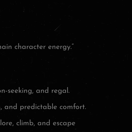
ain character energy.”
n-seeking, and regal.
, and predictable comfort.
lore, climb, and escape