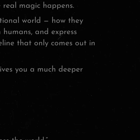
e real magic happens.
tional world — how they
th humans, and express
feline that only comes out in
ives you a much deeper