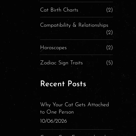
Cat Birth Charts
(2)
Compatibility & Relationships
(2)
Horoscopes
(2)
Zodiac Sign Traits
(5)
Recent Posts
Why Your Cat Gets Attached
to One Person
10/06/2026