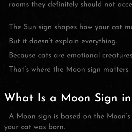
rooms they definitely should not acce
The Sun sign shapes how your cat mo
But it doesn’t explain everything.
Because cats are emotional creatures
That’s where the Moon sign matters.
What Is a Moon Sign in
A Moon sign is based on the Moon’s e
your cat was born.