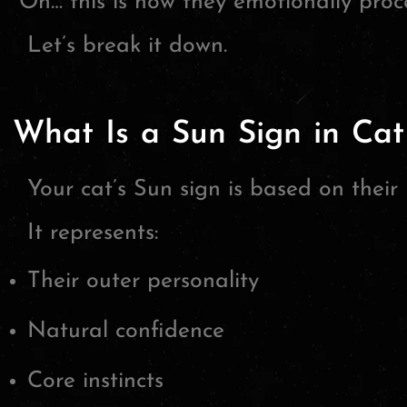
“Oh… this is how they emotionally proce
Let’s break it down.
What Is a Sun Sign in Cat
Your cat’s Sun sign is based on their 
It represents:
Their outer personality
Natural confidence
Core instincts