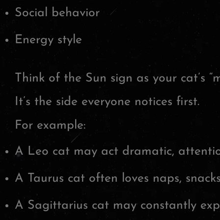
Social behavior
Energy style
Think of the Sun sign as your cat’s “m
It’s the side everyone notices first.
For example:
A Leo cat may act dramatic, attentio
A Taurus cat often loves naps, snacks
A Sagittarius cat may constantly exp