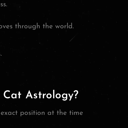
ss.
ves through the world.
.
 Cat Astrology?
xact position at the time