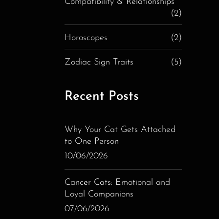
Compatibility & Relationships
(2)
Horoscopes
(2)
Zodiac Sign Traits
(5)
Recent Posts
Why Your Cat Gets Attached
to One Person
10/06/2026
Cancer Cats: Emotional and
Loyal Companions
07/06/2026