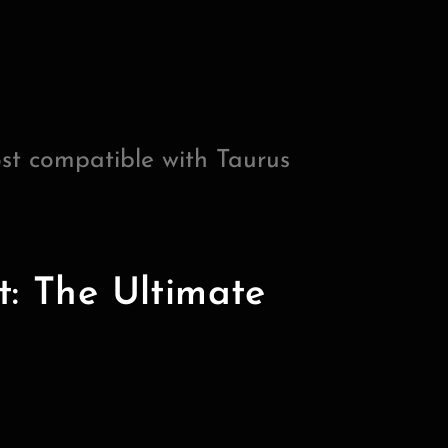
st compatible with Taurus
t: The Ultimate