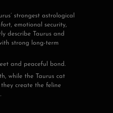
us’ strongest astrological
ort, emotional security,
tly describe Taurus and
with strong long-term
weet and peaceful bond.
, while the Taurus cat
 they create the feline
.