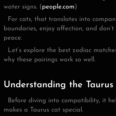
water signs. (
people.com
)
For cats, that translates into compan
boundaries, enjoy affection, and don’t 
peace.
Let’s explore the best zodiac matches
why these pairings work so well.
Understanding the Taurus 
Before diving into compatibility, it h
makes a Taurus cat special.