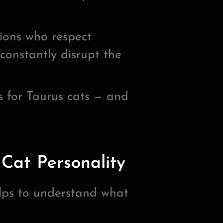
ions who respect
constantly disrupt the
 for Taurus cats — and
Cat Personality
elps to understand what