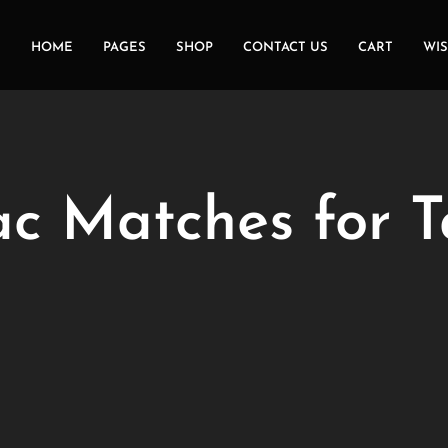
HOME
PAGES
SHOP
CONTACT US
CART
WIS
ac Matches for T