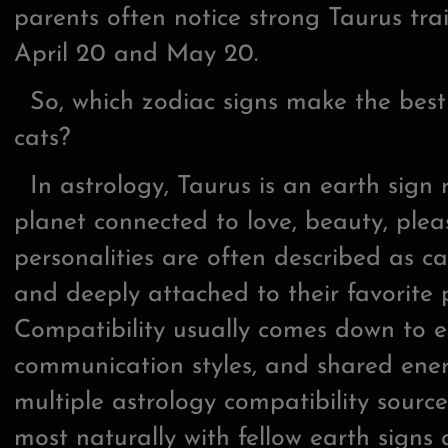
parents often notice strong Taurus tra
April 20 and May 20.
So, which zodiac signs make the best
cats?
In astrology, Taurus is an earth sign
planet connected to love, beauty, plea
personalities are often described as c
and deeply attached to their favorite
Compatibility usually comes down to 
communication styles, and shared ener
multiple astrology compatibility sourc
most naturally with fellow earth signs 