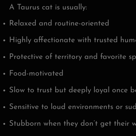
A Taurus cat is usually:
Relaxed and routine-oriented
Highly affectionate with trusted hu
Protective of territory and favorite s
Food-motivated
Slow to trust but deeply loyal once 
Sensitive to loud environments or s
Stubborn when they don’t get their 