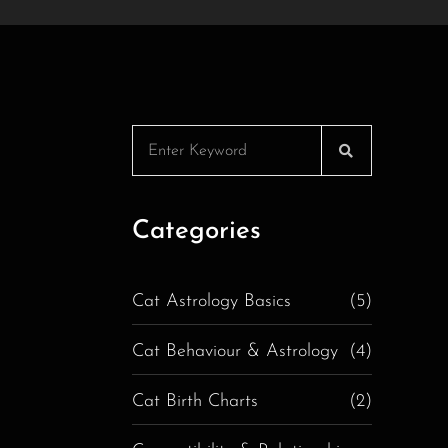
Categories
Cat Astrology Basics
(5)
Cat Behaviour & Astrology
(4)
Cat Birth Charts
(2)