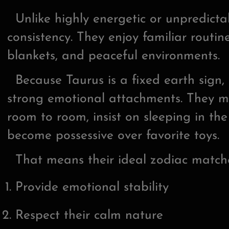
Unlike highly energetic or unpredictab
consistency. They enjoy familiar routine
blankets, and peaceful environments.
Because Taurus is a fixed earth sign, 
strong emotional attachments. They m
room to room, insist on sleeping in the
become possessive over favorite toys.
That means their ideal zodiac matches
Provide emotional stability
Respect their calm nature