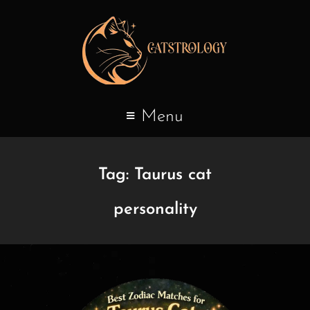
Menu
Tag:
Taurus cat
personality