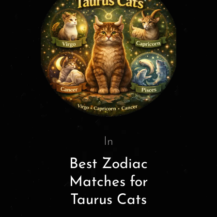
In
Best Zodiac
Matches for
Taurus Cats