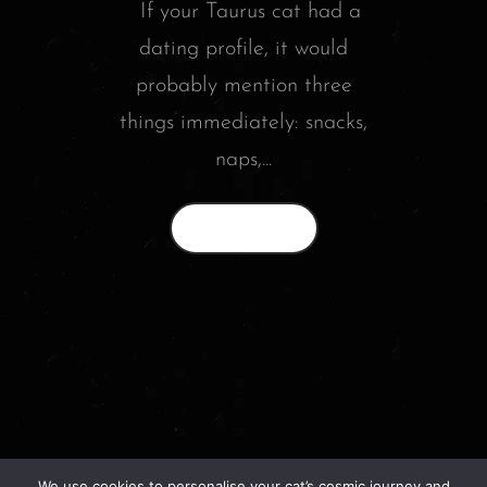
If your Taurus cat had a
dating profile, it would
probably mention three
things immediately: snacks,
naps,...
Read More
We use cookies to personalise your cat’s cosmic journey and