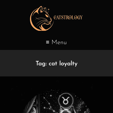
Menu
Tag:
cat loyalty