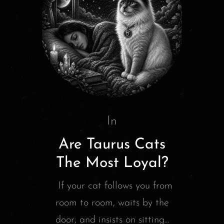
In
Are Taurus Cats
The Most Loyal?
If your cat follows you from
room to room, waits by the
door, and insists on sitting...