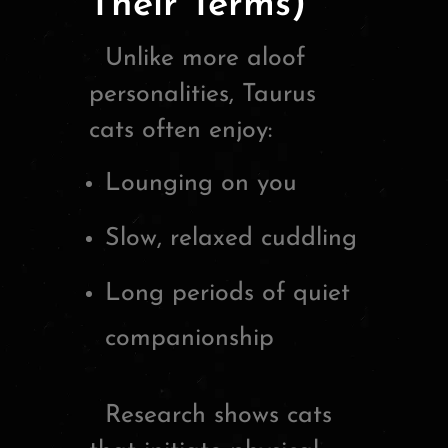
Their Terms)
Unlike more aloof
personalities, Taurus
cats often enjoy:
Lounging on you
Slow, relaxed cuddling
Long periods of quiet
companionship
Research shows cats