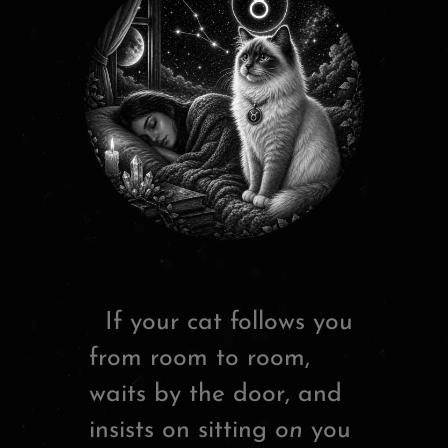
If your cat follows you
from room to room,
waits by the door, and
insists on sitting
on
you