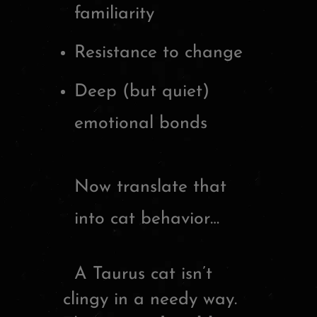
familiarity
Resistance to change
Deep (but quiet)
emotional bonds
Now translate that
into cat behavior…
A Taurus cat isn’t
clingy in a needy way.