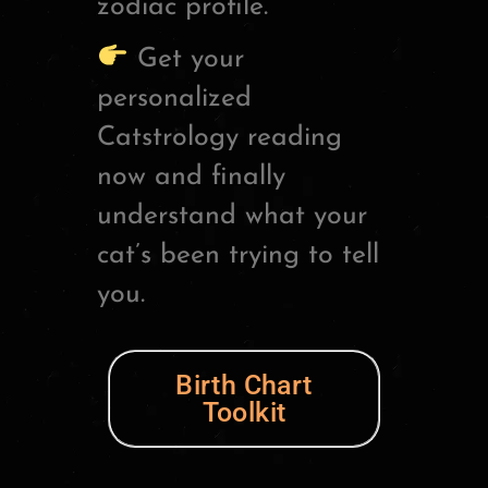
zodiac profile.
Get your
personalized
Catstrology reading
now and finally
understand what your
cat’s been trying to tell
you.
Birth Chart
Toolkit