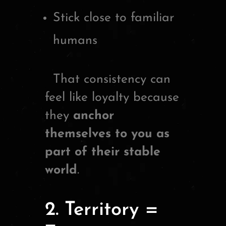
Stick close to familiar
humans
That consistency can
feel like loyalty because
they
anchor
themselves to you as
part of their stable
world
.
2. Territory =