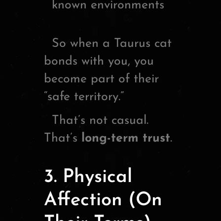
known environments
So when a Taurus cat
bonds with you, you
become part of their
“safe territory.”
That’s not casual.
That’s
long-term trust
.
3. Physical
Affection (On