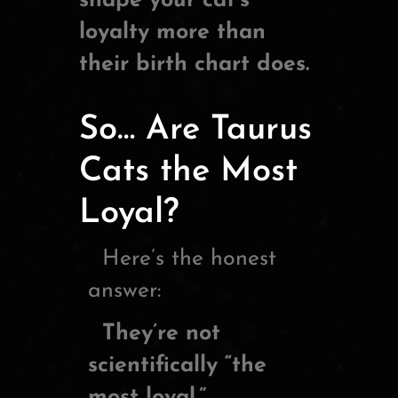
shape your cat’s
loyalty more than
their birth chart does.
So… Are Taurus
Cats the Most
Loyal?
Here’s the honest
answer:
They’re not
scientifically “the
most loyal.”