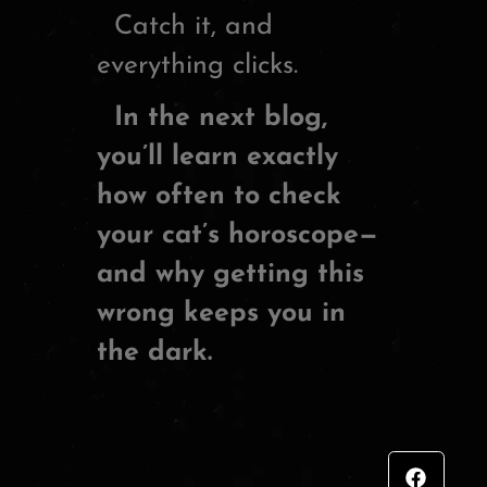
Catch it, and
everything clicks.
In the next blog,
you’ll learn exactly
how often to check
your cat’s horoscope—
and why getting this
wrong keeps you in
the dark.