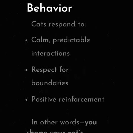
Behavior
Cats respond to:
Calm, predictable
interactions
Respect for
boundaries
Positive reinforcement
In other words—
you