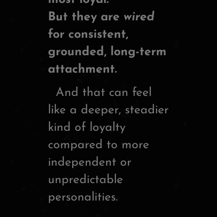
But they are
wired
for consistent,
grounded, long-term
attachment.
And that can feel
like a deeper, steadier
kind of loyalty
compared to more
independent or
unpredictable
personalities.