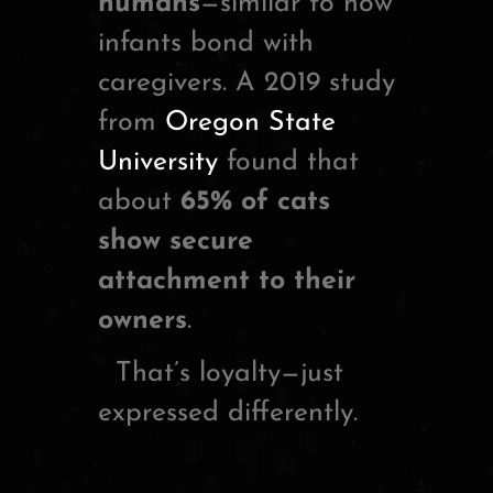
humans
—similar to how
infants bond with
caregivers. A 2019 study
from
Oregon State
University
found that
about
65% of cats
show secure
attachment to their
owners
.
That’s loyalty—just
expressed differently.