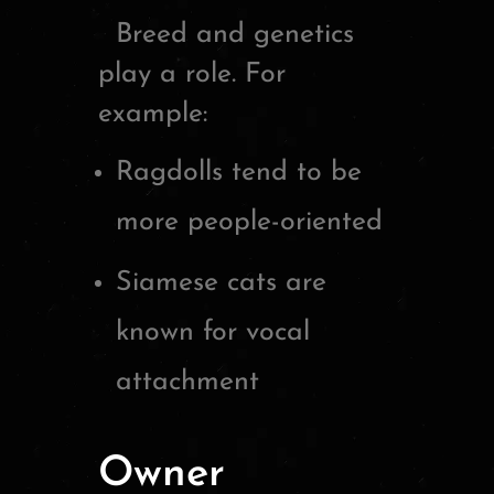
Breed and genetics
play a role. For
example:
Ragdolls tend to be
more people-oriented
Siamese cats are
known for vocal
attachment
Owner