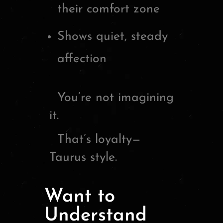
their comfort zone
Shows quiet, steady
affection
You’re not imagining
it.
That’s loyalty—
Taurus style.
Want to
Understand