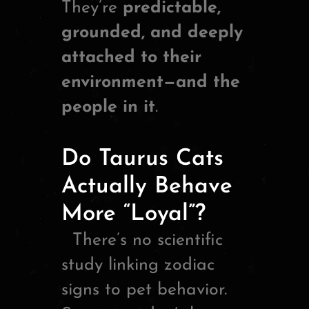
They’re
predictable,
grounded, and deeply
attached to their
environment—and the
people in it
.
Do Taurus Cats
Actually Behave
More “Loyal”?
There’s no scientific
study linking zodiac
signs to pet behavior.