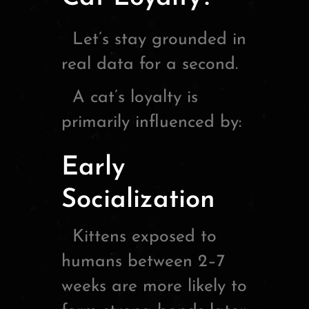
Let’s stay grounded in
real data for a second.
A cat’s loyalty is
primarily influenced by:
Early
Socialization
Kittens exposed to
humans between 2–7
weeks are more likely to