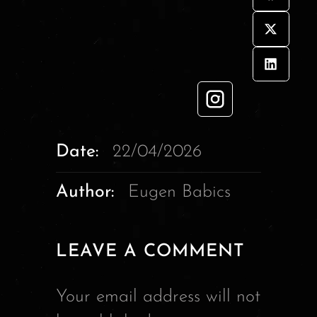
Date:
22/04/2026
Author:
Eugen Babics
LEAVE A COMMENT
Your email address will not