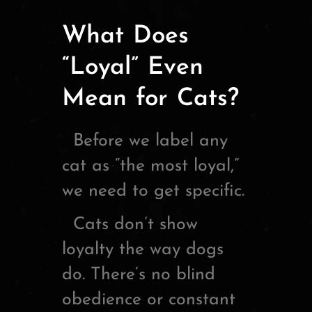
What Does
“Loyal” Even
Mean for Cats?
Before we label any
cat as “the most loyal,”
we need to get specific.
Cats don’t show
loyalty the way dogs
do. There’s no blind
obedience or constant