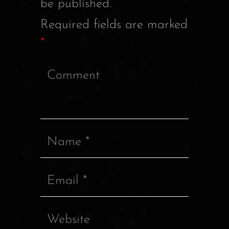
be published.
Required fields are marked
*