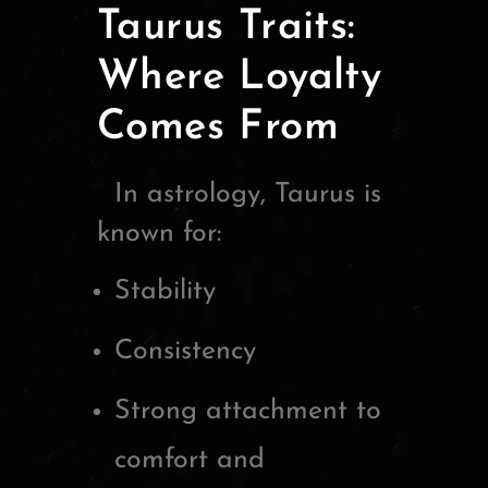
Taurus Traits:
Where Loyalty
Comes From
In astrology,
Taurus
is
known for:
Stability
Consistency
Strong attachment to
comfort and