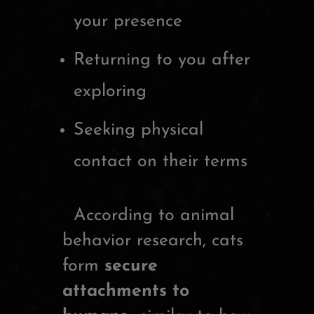
your presence
Returning to you after
exploring
Seeking physical
contact on their terms
According to animal
behavior research, cats
form
secure
attachments to