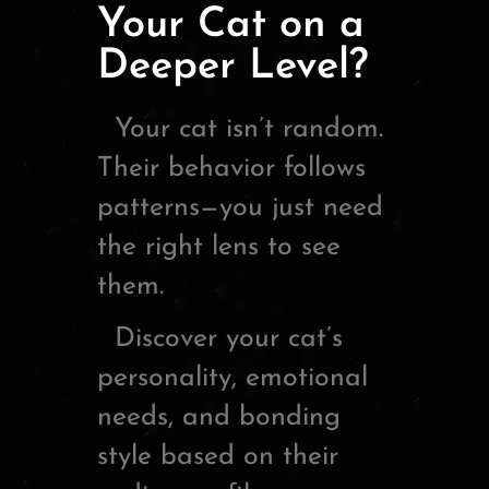
Your Cat on a
Deeper Level?
Your cat isn’t random.
Their behavior follows
patterns—you just need
the right lens to see
them.
Discover your cat’s
personality, emotional
needs, and bonding
style based on their