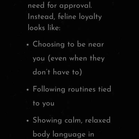
need for approval.
Instead, feline loyalty
looks like:
Choosing to be near
you (even when they
don’t have to)
Following routines tied
to you
Showing calm, relaxed
body language in