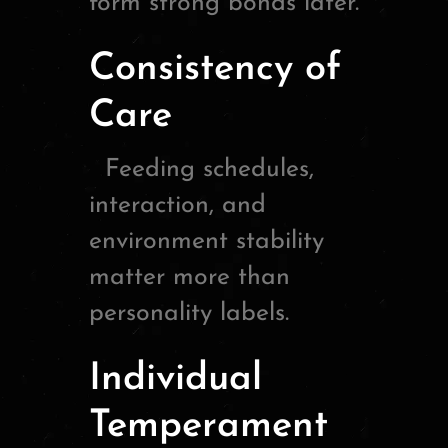
form strong bonds later.
Consistency of
Care
Feeding schedules,
interaction, and
environment stability
matter more than
personality labels.
Individual
Temperament