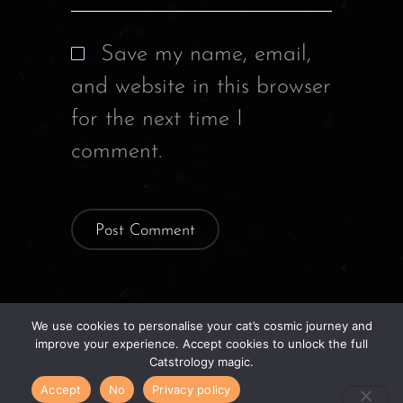
Save my name, email,
and website in this browser
for the next time I
comment.
We use cookies to personalise your cat’s cosmic journey and
improve your experience. Accept cookies to unlock the full
Previous Story
Catstrology magic.
Accept
No
Privacy policy