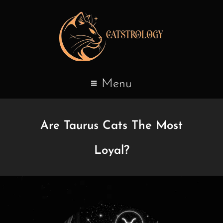
Menu
Are Taurus Cats The Most
Loyal?