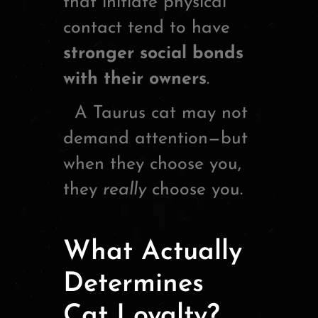
that initiate physical
contact tend to have
stronger social bonds
with their owners
.
A Taurus cat may not
demand attention—but
when they choose you,
they
really
choose you.
What Actually
Determines
Cat Loyalty?