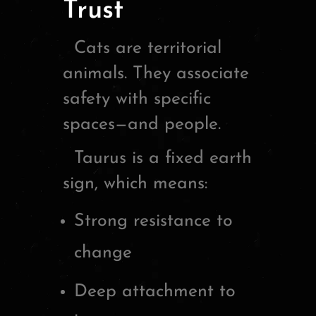
Trust
Cats are territorial
animals. They associate
safety with specific
spaces—and people.
Taurus is a fixed earth
sign, which means:
Strong resistance to
change
Deep attachment to