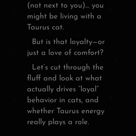
(not next to you)… you
might be living with a
Taurus cat.
But is that loyalty—or
just a love of comfort?
Let’s cut through the
fluff and look at what
actually drives “loyal”
behavior in cats, and
whether Taurus energy
really plays a role.