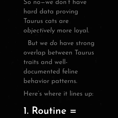
So no—we don’t have
hard data proving
Taurus cats are
objectively
more loyal.
But we
do
have strong
overlap between Taurus
traits and well-
documented feline
behavior patterns.
Here’s where it lines up:
1. Routine =