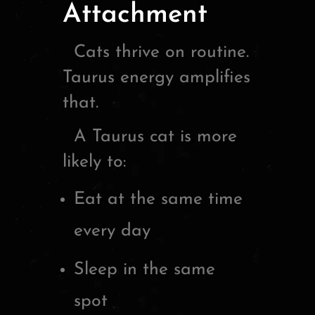
Attachment
Cats thrive on routine.
Taurus energy amplifies
that.
A Taurus cat is more
likely to:
Eat at the same time
every day
Sleep in the same
spot