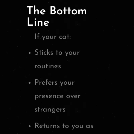
The Bottom
Line
If your cat:
Sticks to your
routines
Prefers your
presence over
strangers
Returns to you as