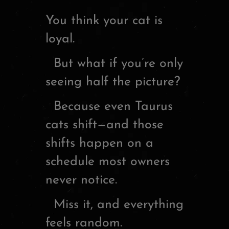
You think your cat is
loyal.
But what if you’re only
seeing half the picture?
Because even Taurus
cats shift—and those
shifts happen on a
schedule most owners
never notice.
Miss it, and everything
feels random.