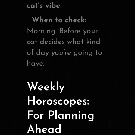
cat’s vibe
.
When to check:
Morning. Before your
cat decides what kind
of day
you’re
going to
have.
Weekly
Horoscopes:
For Planning
Ahead