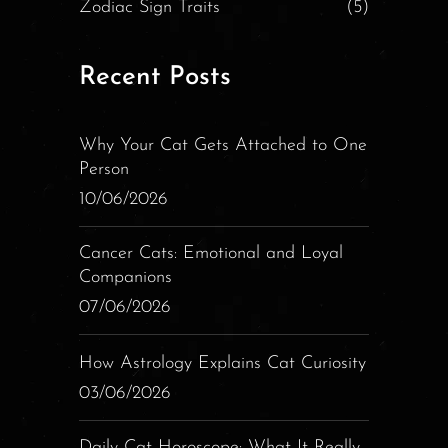
Zodiac Sign Traits
(5)
Recent Posts
Why Your Cat Gets Attached to One
Person
10/06/2026
Cancer Cats: Emotional and Loyal
Companions
07/06/2026
How Astrology Explains Cat Curiosity
03/06/2026
Daily Cat Horoscope: What It Really