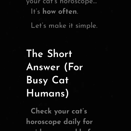
your cat’s horoscope…
It’s
how often
.
Let’s make it simple.
The Short
Answer (For
Busy Cat
Humans)
Check your cat’s
horoscope daily for