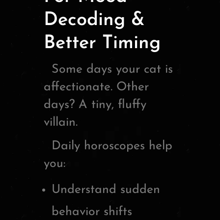
Decoding &
Better Timing
Some days your cat is
affectionate. Other
days? A tiny, fluffy
villain.
Daily horoscopes help
you:
Understand sudden
behavior shifts