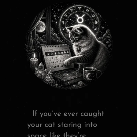
If you’ve ever caught
your cat staring into
space like they’re