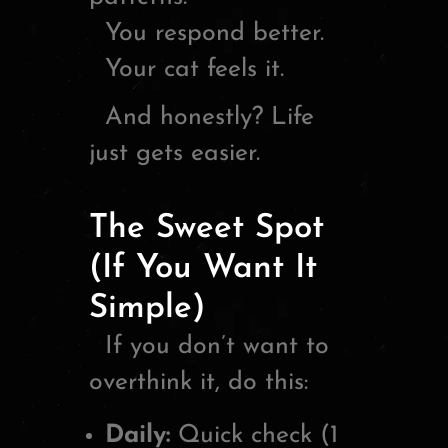
You respond better.
Your cat feels it.
And honestly? Life
just gets easier.
The Sweet Spot
(If You Want It
Simple)
If you don’t want to
overthink it, do this:
Daily:
Quick check (1