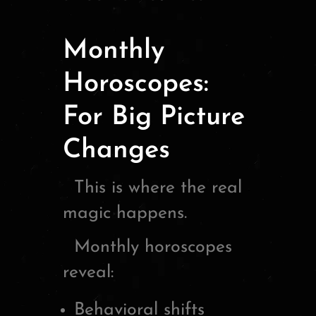
Monthly
Horoscopes:
For Big Picture
Changes
This is where the real
magic happens.
Monthly horoscopes
reveal:
Behavioral shifts