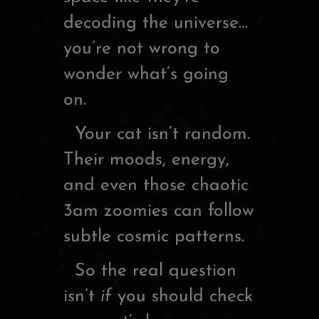
decoding the universe…
you’re not wrong to
wonder what’s going
on.
Your cat isn’t random.
Their moods, energy,
and even those chaotic
3am zoomies can follow
subtle cosmic patterns.
So the real question
isn’t
if
you should check