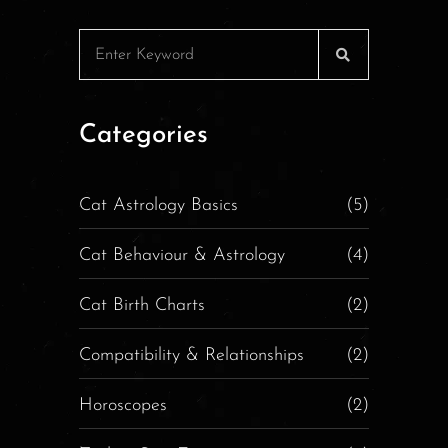
Categories
Cat Astrology Basics
(5)
Cat Behaviour & Astrology
(4)
Cat Birth Charts
(2)
Compatibility & Relationships
(2)
Horoscopes
(2)