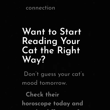
connection
Want to Start
Reading Your
Cat the Right
Way?
Don’t guess your cat’s
mood tomorrow.
Check their
horoscope today and