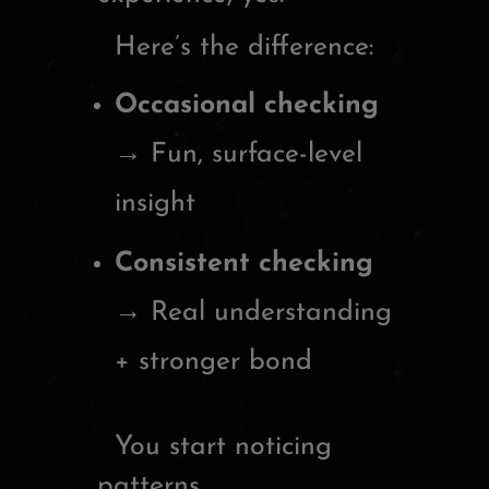
Here’s the difference:
Occasional checking
→ Fun, surface-level
insight
Consistent checking
→ Real understanding
+ stronger bond
You start noticing
patterns.