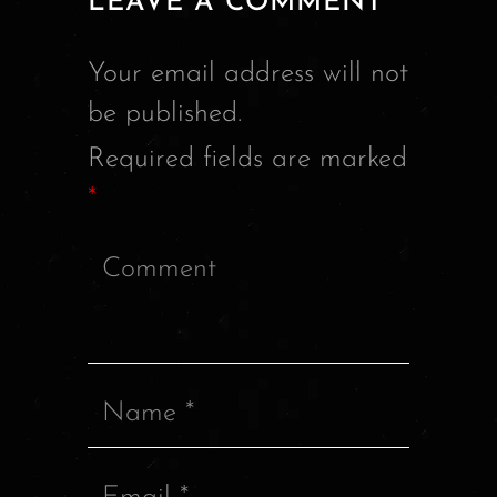
LEAVE A COMMENT
Your email address will not
be published.
Required fields are marked
*