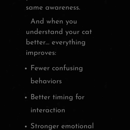
same awareness.
And when you
understand your cat
better… everything
improves:
Fewer confusing
behaviors
Better timing for
interaction
Stronger emotional