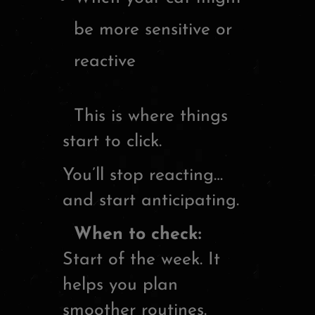
be more sensitive or
reactive
This is where things
start to click.
You’ll stop reacting…
and start anticipating.
When to check:
Start of the week. It
helps you plan
smoother routines.