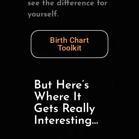
see the difference for
yourself.
Birth Chart
Toolkit
But Here’s
Where It
Gets Really
Interesting…