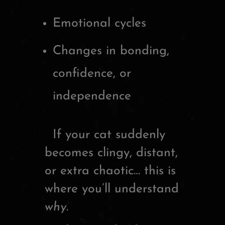
Emotional cycles
Changes in bonding,
confidence, or
independence
If your cat suddenly
becomes clingy, distant,
or extra chaotic… this is
where you’ll understand
why
.