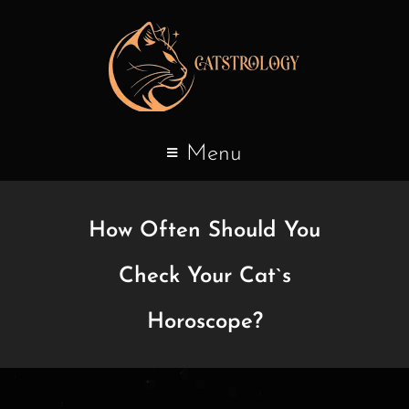
Menu
How Often Should You
Check Your Cat`s
Horoscope?