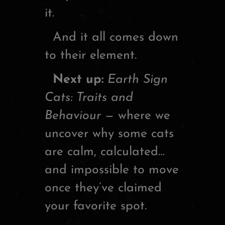
it.
And it all comes down
to their element.
Next up:
Earth Sign
Cats: Traits and
Behaviour
— where we
uncover why some cats
are calm, calculated…
and impossible to move
once they’ve claimed
your favorite spot.