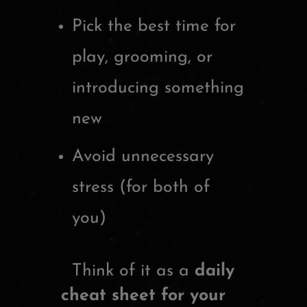
Pick the best time for
play, grooming, or
introducing something
new
Avoid unnecessary
stress (for both of
you)
Think of it as a
daily
cheat sheet for your