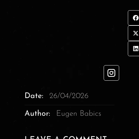
Date:
26/04/2026
Author:
Eugen Babics