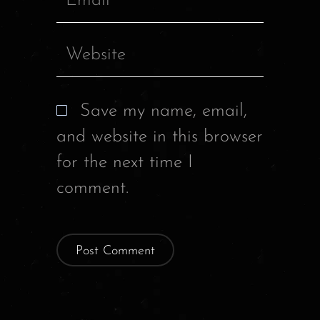
Save my name, email,
and website in this browser
for the next time I
comment.