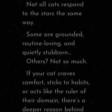
Not all cats respond
to the stars the same
way.
Some are grounded,
routine-loving, and
quietly stubborn…
Others? Not so much.
If your cat craves
comfort, sticks to habits,
or acts like the ruler of
their domain, there’s a
deeper reason behind