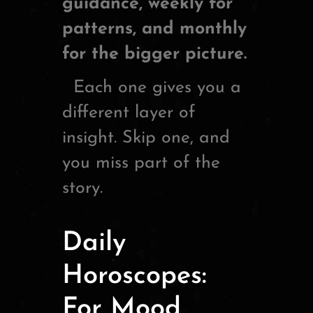
guidance, weekly for
patterns, and monthly
for the bigger picture.
Each one gives you a
different layer of
insight. Skip one, and
you miss part of the
story.
Daily
Horoscopes:
For Mood