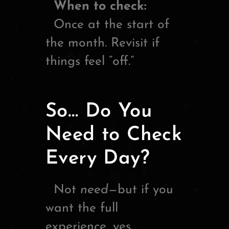
When to check:
Once at the start of
the month. Revisit if
things feel “off.”
So… Do You
Need to Check
Every Day?
Not
need
—but if you
want the full
experience, yes.