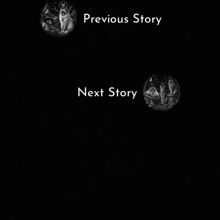
Previous Story
Next Story