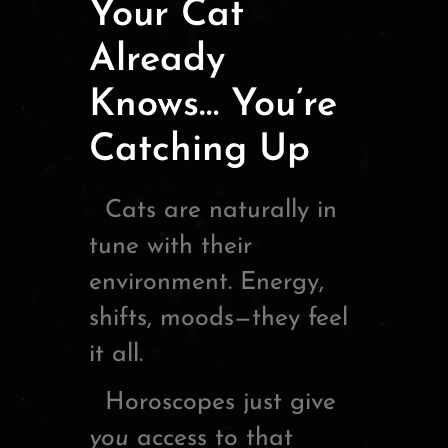
Your Cat
Already
Knows… You’re
Catching Up
Cats are naturally in
tune with their
environment. Energy,
shifts, moods—they feel
it all.
Horoscopes just give
you
access to that