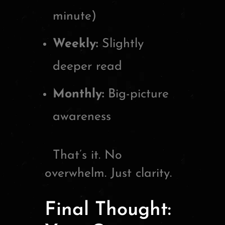
minute)
Weekly:
Slightly
deeper read
Monthly:
Big-picture
awareness
That’s it. No
overwhelm. Just clarity.
Final Thought: