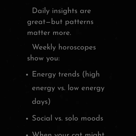
Daily insights are
great—but patterns
matter more.
Weekly horoscopes
show you:
Energy trends (high
energy vs. low energy
days)
Social vs. solo moods
When your cat might