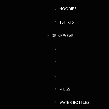
HOODIES
TSHIRTS
DRINKWEAR
MUGS
WATER BOTTLES