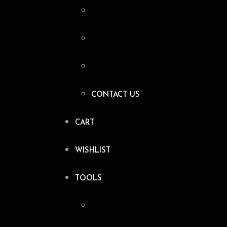
CONTACT US
CART
WISHLIST
TOOLS