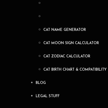
CAT NAME GENERATOR
CAT MOON SIGN CALCULATOR
CAT ZODIAC CALCULATOR
CAT BIRTH CHART & COMPATIBILITY
BLOG
LEGAL STUFF