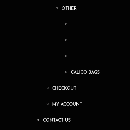
OTHER
CALICO BAGS
CHECKOUT
MY ACCOUNT
CONTACT US