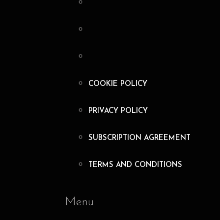
COOKIE POLICY
PRIVACY POLICY
SUBSCRIPTION AGREEMENT
TERMS AND CONDITIONS
Menu