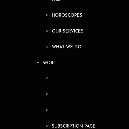
HOROSCOPES
OUR SERVICES
WHAT WE DO
SHOP
SUBSCRIPTION PAGE