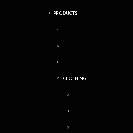
PRODUCTS
CLOTHING