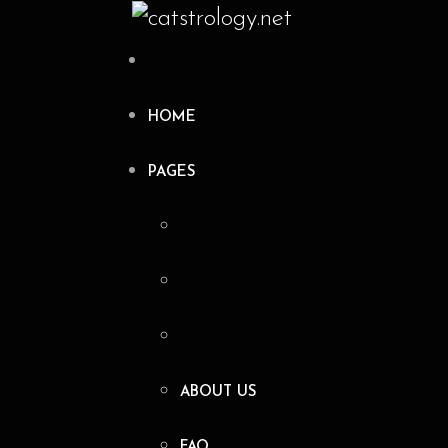
HOME
PAGES
ABOUT US
FAQ