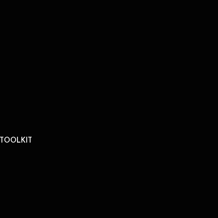
 TOOLKIT